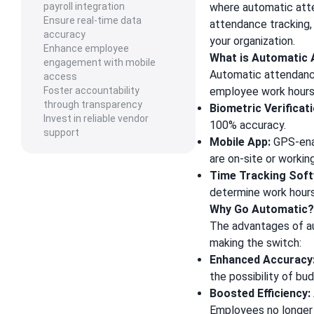
payroll integration
where automatic atte
Ensure real-time data
attendance tracking, 
accuracy
your organization.
Enhance employee
What is Automatic
engagement with mobile
Automatic attendanc
access
Foster accountability
employee work hours 
through transparency
Biometric Verificati
Invest in reliable vendor
100% accuracy.
support
Mobile App:
GPS-enab
are on-site or workin
Time Tracking Soft
determine work hour
Why Go Automatic
The advantages of au
making the switch:
Enhanced Accuracy
the possibility of bu
Boosted Efficiency:
Employees no longer 