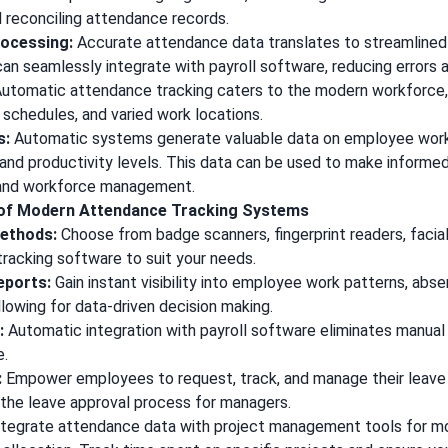
d reconciling attendance records.
rocessing:
Accurate attendance data translates to streamlined 
n seamlessly integrate with payroll software, reducing errors 
utomatic attendance tracking caters to the modern workforc
 schedules, and varied work locations.
s:
Automatic systems generate valuable data on employee work
and productivity levels. This data can be used to make informe
, and workforce management.
 of Modern Attendance Tracking Systems
Methods:
Choose from badge scanners, fingerprint readers, facial
tracking software to suit your needs.
eports:
Gain instant visibility into employee work patterns, abs
allowing for data-driven decision making.
:
Automatic integration with payroll software eliminates manual
e.
:
Empower employees to request, track, and manage their leave 
 the leave approval process for managers.
tegrate attendance data with project management tools for mo