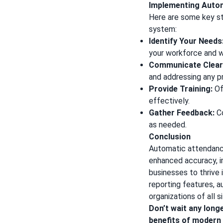
Implementing Auto
Here are some key s
system:
Identify Your Needs
your workforce and 
Communicate Clearl
and addressing any p
Provide Training:
Of
effectively.
Gather Feedback:
Co
as needed.
Conclusion
Automatic attendance
enhanced accuracy, i
businesses to thrive
reporting features, 
organizations of all s
Don’t wait any long
benefits of modern