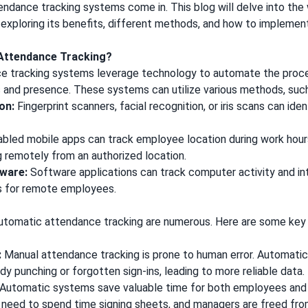
ndance tracking systems come in. This blog will delve into th
exploring its benefits, different methods, and how to implement 
 Attendance Tracking?
e tracking systems leverage technology to automate the proce
and presence. These systems can utilize various methods, suc
on:
Fingerprint scanners, facial recognition, or iris scans can id
led mobile apps can track employee location during work hours,
g remotely from an authorized location.
ware:
Software applications can track computer activity and in
s for remote employees.
?
tomatic attendance tracking are numerous. Here are some key 
:
Manual attendance tracking is prone to human error. Automati
ddy punching or forgotten sign-ins, leading to more reliable data.
Automatic systems save valuable time for both employees and
need to spend time signing sheets, and managers are freed fro