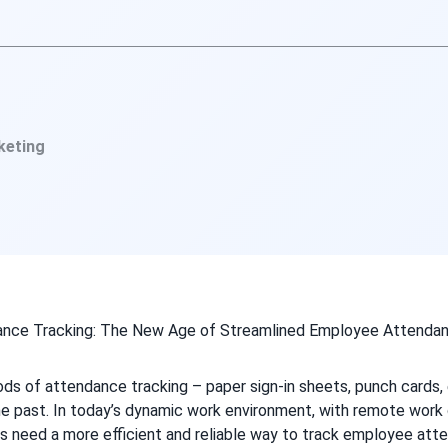
keting
ods of attendance tracking – paper sign-in sheets, punch cards,
he past. In today’s dynamic work environment, with remote work 
s need a more efficient and reliable way to track employee atte