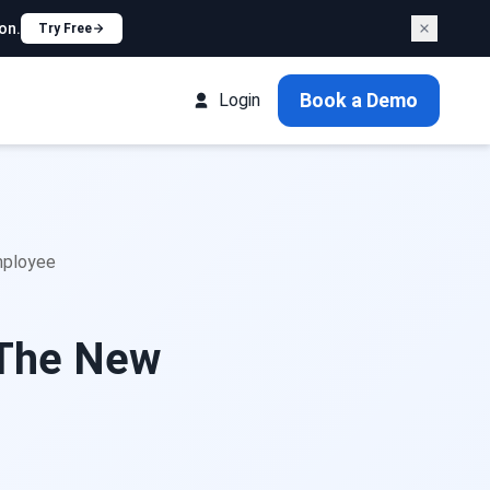
on.
Try Free
Book a Demo
Login
mployee
 The New