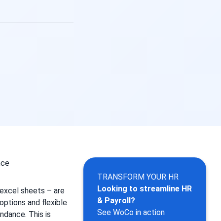
TRANSFORM YOUR HR
Looking to streamline HR
 excel sheets – are
& Payroll?
options and flexible
See WoCo in action
ndance. This is