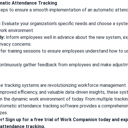
matic Attendance Tracking
teps to ensure a smooth implementation of an automatic atten
:
Evaluate your organization’s specific needs and choose a syste
work environment.
y:
Inform employees well in advance about the new system, expl
rivacy concerns.
fer training sessions to ensure employees understand how to 
ntinuously gather feedback from employees and make adjustm
 tracking systems are revolutionizing workforce management. 
mproved efficiency, and valuable data-driven insights, these s
 in the dynamic work environment of today. From multiple track
automatic attendance tracking software provides a comprehensiv
izes.
er!
Sign up for a free trial of Work Companion
today and exp
 attendance tracking.