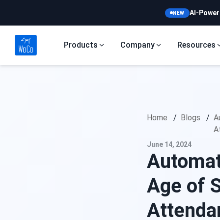
AI-Power
NEW
Products
Company
Resources
Home
/
Blogs
/
A
A
June 14, 2024
Automat
Age of 
Attend