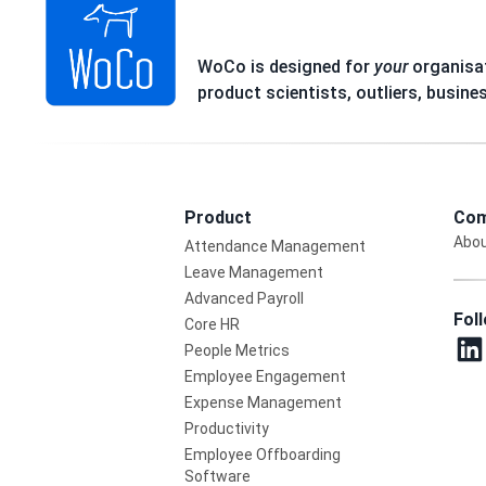
WoCo is designed for
your
organisat
product scientists, outliers, busine
Product
Com
Abou
Attendance Management
Leave Management
Advanced Payroll
Fol
Core HR
People Metrics
Employee Engagement
Expense Management
Productivity
Employee Offboarding
Software