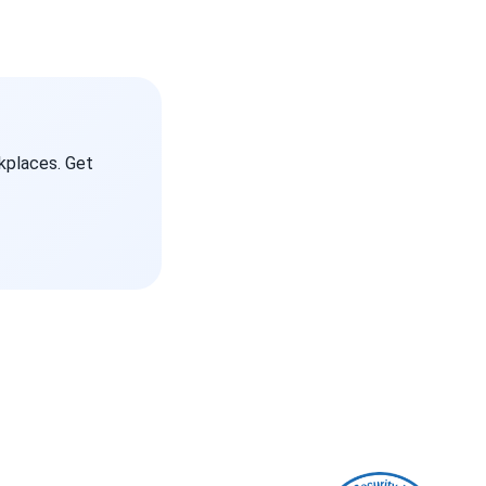
kplaces. Get