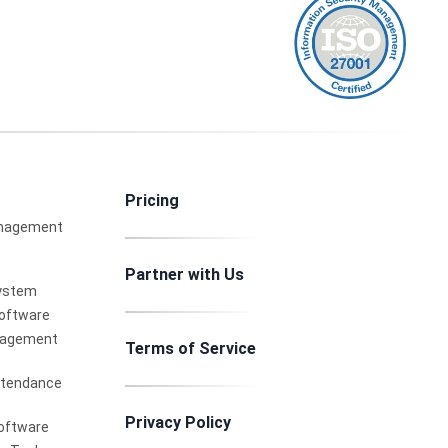
Pricing
nagement
Partner with Us
ystem
Software
nagement
Terms of Service
ttendance
Privacy Policy
oftware