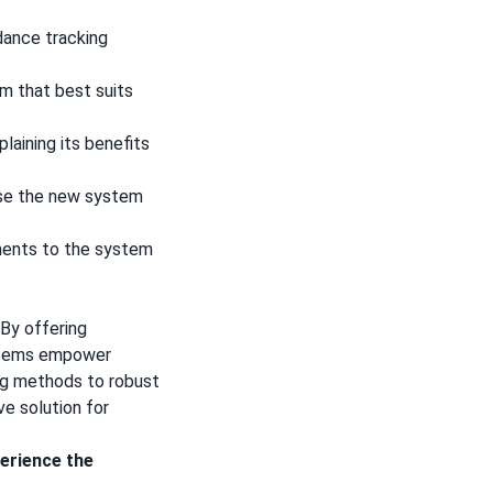
dance tracking
m that best suits
aining its benefits
use the new system
ents to the system
By offering
ystems empower
ing methods to robust
e solution for
erience the