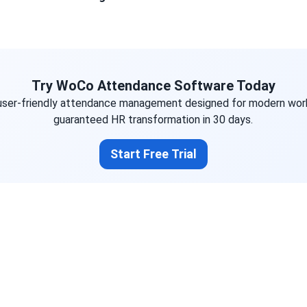
Try WoCo Attendance Software Today
user-friendly attendance management designed for modern wor
guaranteed HR transformation in 30 days.
Start Free Trial