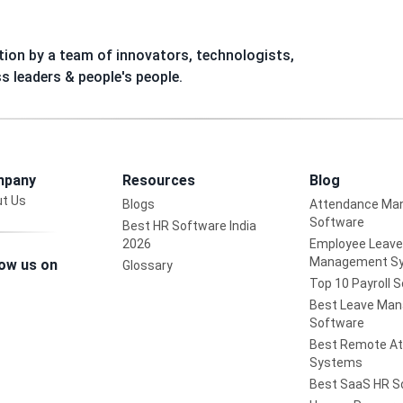
ion by a team of innovators, technologists,
ss leaders & people's people.
pany
Resources
Blog
t Us
Blogs
Attendance Ma
Software
Best HR Software India
2026
Employee Leave
Management S
low us on
Glossary
Top 10 Payroll 
Best Leave Ma
Software
Best Remote A
Systems
Best SaaS HR S