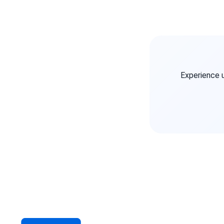
Experience 