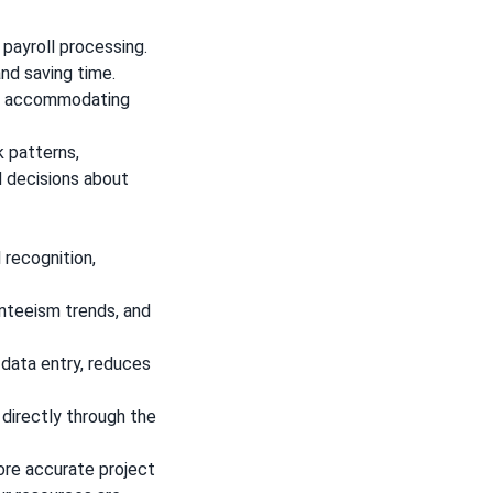
payroll processing.
and saving time.
e, accommodating
 patterns,
d decisions about
 recognition,
enteeism trends, and
 data entry, reduces
directly through the
re accurate project