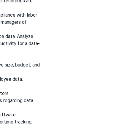
ur resources are
liance with labor
y managers of
ce data. Analyze
uctivity for a data-
ce size, budget, and
loyee data.
tors.
s regarding data
software.
ertime tracking,