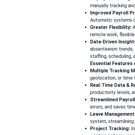
manually tracking an
Improved Payroll P
Automatic systems ca
Greater Flexibility:
A
remote work, flexible
Data-Driven Insight
absenteeism trends, 
staffing, scheduling
Essential Features
Multiple Tracking 
geolocation, or time 
Real-Time Data & R
productivity levels, 
Streamlined Payroll
errors, and saves tim
Leave Management
system, streamlining
Project Tracking:
In