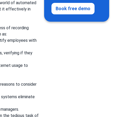
e world of automated
Book free demo
it effectively in
ss of recording
h as:
entify employees with
 verifying if they
ternet usage to
reasons to consider
c systems eliminate
 managers.
m the tedious task of