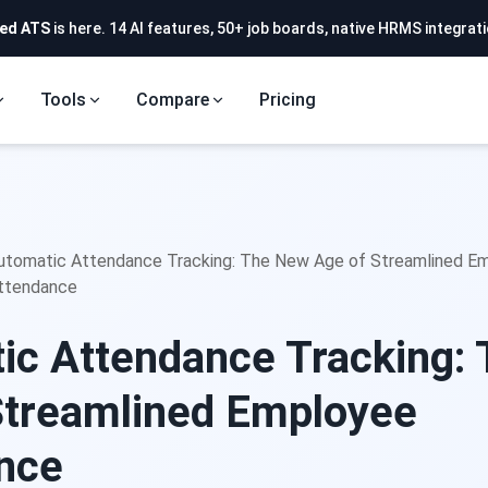
ed ATS
is here. 14 AI features, 50+ job boards, native HRMS integrati
Tools
Compare
Pricing
utomatic Attendance Tracking: The New Age of Streamlined E
ttendance
ic Attendance Tracking:
Streamlined Employee
ance