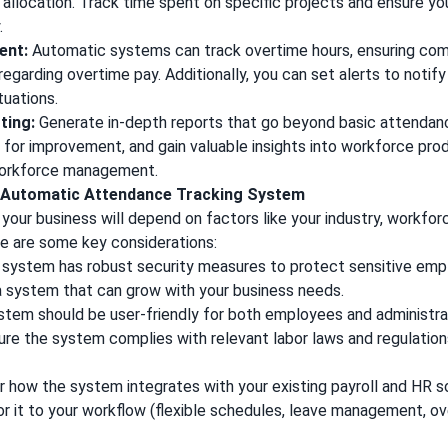
allocation. Track time spent on specific projects and ensure yo
.
ent:
Automatic systems can track overtime hours, ensuring comp
regarding overtime pay. Additionally, you can set alerts to notif
tuations.
ting:
Generate in-depth reports that go beyond basic attendan
s for improvement, and gain valuable insights into workforce prod
workforce management.
t Automatic Attendance Tracking System
your business will depend on factors like your industry, workfor
re are some key considerations:
 system has robust security measures to protect sensitive emp
 system that can grow with your business needs.
tem should be user-friendly for both employees and administra
re the system complies with relevant labor laws and regulation
 how the system integrates with your existing payroll and HR 
or it to your workflow (flexible schedules, leave management, ov