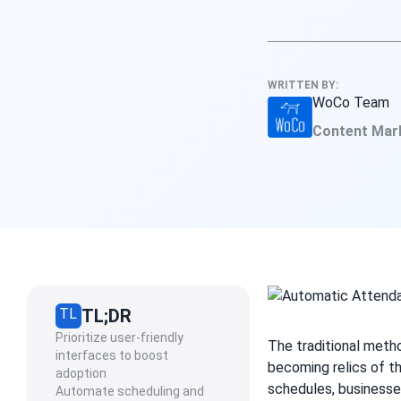
WRITTEN BY:
WoCo Team
Content Mar
TL
TL;DR
Prioritize user-friendly
The traditional meth
interfaces to boost
becoming relics of t
adoption
schedules, businesse
Automate scheduling and