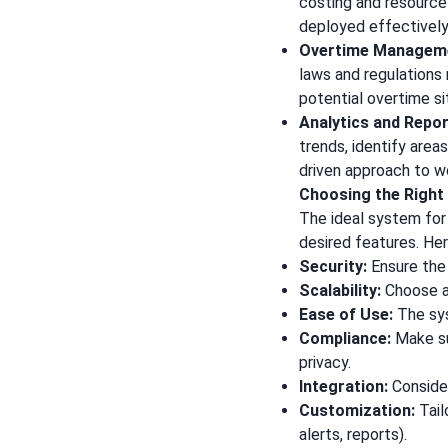
costing and resource 
deployed effectively
Overtime Managem
laws and regulations 
potential overtime si
Analytics and Repor
trends, identify area
driven approach to 
Choosing the Righ
The ideal system for 
desired features. He
Security:
Ensure the
Scalability:
Choose a
Ease of Use:
The sys
Compliance:
Make su
privacy.
Integration:
Consider
Customization:
Tail
alerts, reports).