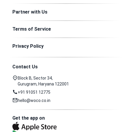
Partner with Us
Terms of Service
Privacy Policy
Contact Us
Block B, Sector 34,
Gurugram, Haryana 122001
+91 91051 12775
hello@woco.co.in
Get the app on