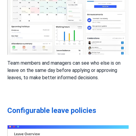
Team members and managers can see who else is on
leave on the same day before applying or approving
leaves, to make better informed decisions.
Configurable leave policies