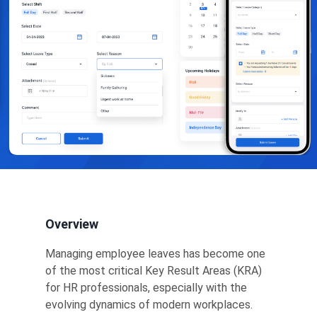
Overview
Managing employee leaves has become one
of the most critical Key Result Areas (KRA)
for HR professionals, especially with the
evolving dynamics of modern workplaces.