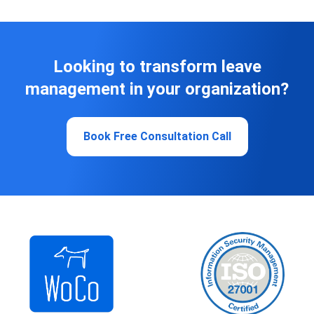
Looking to transform leave
management in your organization?
Book Free Consultation Call