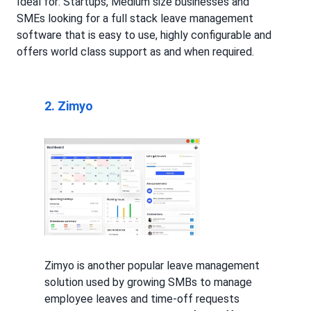
Ideal for: Startups, Medium size businesses and
SMEs looking for a full stack leave management
software that is easy to use, highly configurable and
offers world class support as and when required.
2. Zimyo
Zimyo is another popular leave management
solution used by growing SMBs to manage
employee leaves and time-off requests