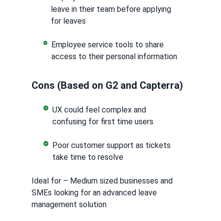
leave in their team before applying
for leaves
Employee service tools to share
access to their personal information
Cons (Based on G2 and Capterra)
UX could feel complex and
confusing for first time users
Poor customer support as tickets
take time to resolve
Ideal for – Medium sized businesses and
SMEs looking for an advanced leave
management solution