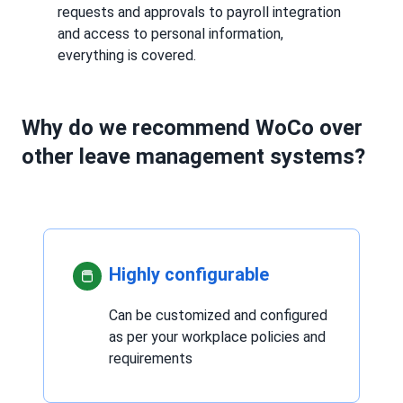
requests and approvals to payroll integration
and access to personal information,
everything is covered.
Why do we recommend WoCo over
other leave management systems?
Highly configurable
Can be customized and configured
as per your workplace policies and
requirements