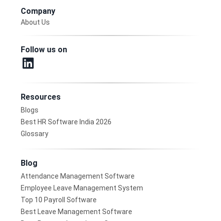
Company
About Us
Follow us on
Resources
Blogs
Best HR Software India 2026
Glossary
Blog
Attendance Management Software
Employee Leave Management System
Top 10 Payroll Software
Best Leave Management Software