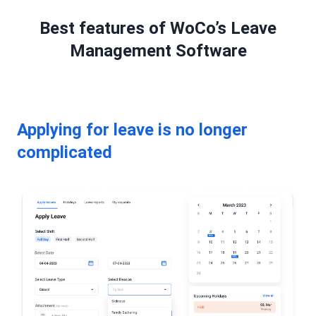
Best features of WoCo’s Leave
Management Software
Applying for leave is no longer
complicated