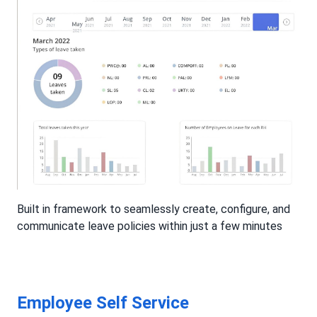
Built in framework to seamlessly create, configure, and
communicate leave policies within just a few minutes
Employee Self Service