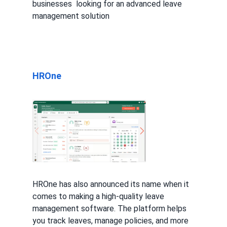
businesses looking for an advanced leave
management solution
HROne
HROne has also announced its name when it
comes to making a high-quality leave
management software. The platform helps
you track leaves, manage policies, and more