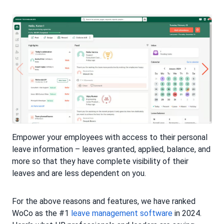
Empower your employees with access to their personal
leave information – leaves granted, applied, balance, and
more so that they have complete visibility of their
leaves and are less dependent on you.
For the above reasons and features, we have ranked
WoCo as the #1
leave management software
in 2024.