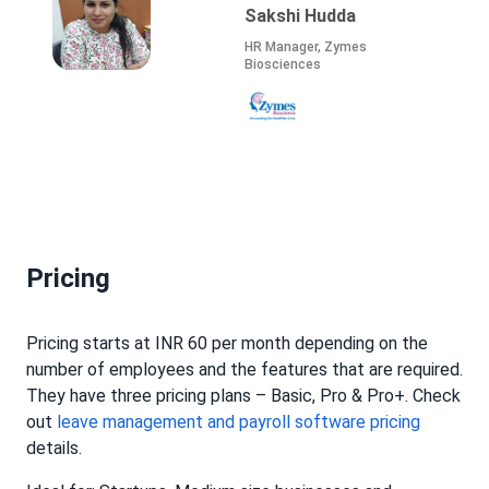
Juhi
Founder, Director, Talent
Resources, Recruitment
Specialist, Strategic HR
Advisor, Coach and
Consultant
Pricing
Pricing starts at INR 60 per month depending on the
number of employees and the features that are required.
They have three pricing plans – Basic, Pro & Pro+. Check
out
leave management and payroll software pricing
details.