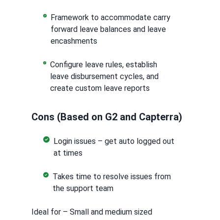
Framework to accommodate carry
forward leave balances and leave
encashments
Configure leave rules, establish
leave disbursement cycles, and
create custom leave reports
Cons (Based on G2 and Capterra)
Login issues – get auto logged out
at times
Takes time to resolve issues from
the support team
Ideal for – Small and medium sized