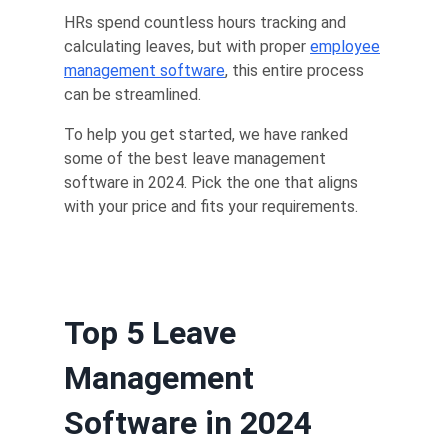
HRs spend countless hours tracking and
calculating leaves, but with proper
employee
management software
, this entire process
can be streamlined.
To help you get started, we have ranked
some of the best leave management
software in 2024. Pick the one that aligns
with your price and fits your requirements.
Top 5 Leave
Management
Software in 2024