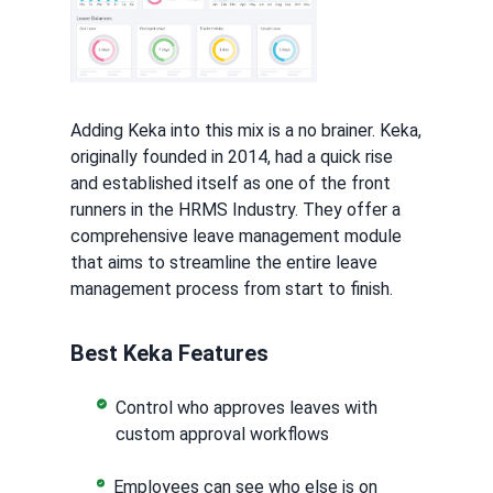
Adding Keka into this mix is a no brainer. Keka,
originally founded in 2014, had a quick rise
and established itself as one of the front
runners in the HRMS Industry. They offer a
comprehensive leave management module
that aims to streamline the entire leave
management process from start to finish.
Best Keka Features
Control who approves leaves with
custom approval workflows
Employees can see who else is on