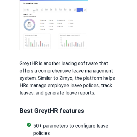
GreytHR is another leading software that
offers a comprehensive leave management
system. Similar to Zimyo, the platform helps
HRs manage employee leave polices, track
leaves, and generate leave reports.
Best GreytHR features
50+ parameters to configure leave
policies