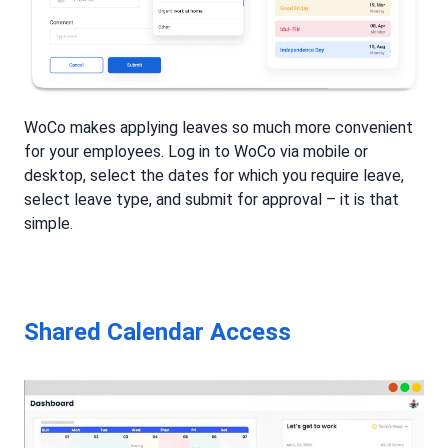
WoCo makes applying leaves so much more convenient
for your employees. Log in to WoCo via mobile or
desktop, select the dates for which you require leave,
select leave type, and submit for approval – it is that
simple.
Shared Calendar Access