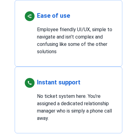
Ease of use
Employee friendly UI/UX, simple to
navigate and isn’t complex and
confusing like some of the other
solutions
Instant support
No ticket system here. You’re
assigned a dedicated relationship
manager who is simply a phone call
away.