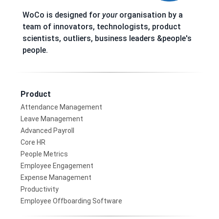
WoCo is designed for
your
organisation by a
team of innovators, technologists, product
scientists, outliers, business leaders &people's
people.
Product
Attendance Management
Leave Management
Advanced Payroll
Core HR
People Metrics
Employee Engagement
Expense Management
Productivity
Employee Offboarding Software