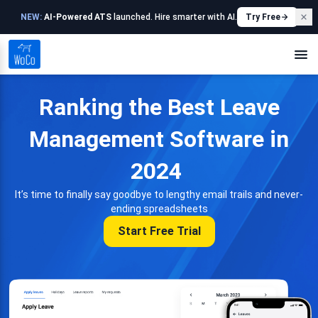
NEW:
AI-Powered ATS
launched. Hire smarter with AI.
Try Free
Ranking the Best Leave
Management Software in
2024
It’s time to finally say goodbye to lengthy email trails and never-
ending spreadsheets
Start Free Trial