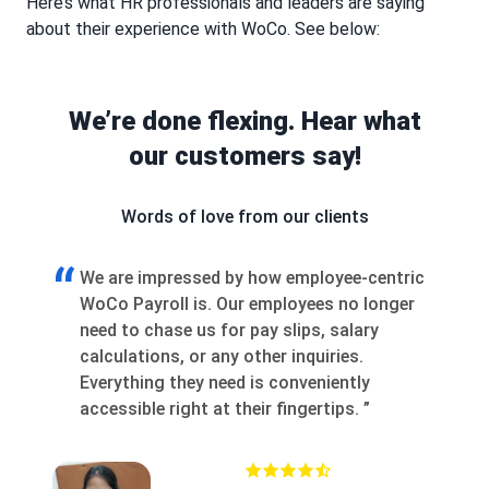
Here’s what HR professionals and leaders are saying
about their experience with WoCo. See below:
We’re done flexing. Hear what
our customers say!
Words of love from our clients
“
“
tric
Joining WoCo as a Partner was a game-
W
ger
changer. We weren’t treated like vendors —
s
we were collaborators. Our input shaped the
r
product, giving us a real edge with clients.
2
The support, co-branded marketing, and
c
fast execution helped close high-margin
r
deals fast. WoCo truly invests in your
growth.
”