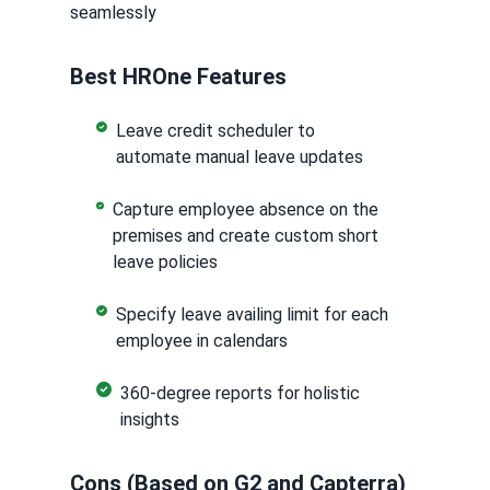
seamlessly
Best HROne Features
Leave credit scheduler to
automate manual leave updates
Capture employee absence on the
premises and create custom short
leave policies
Specify leave availing limit for each
employee in calendars
360-degree reports for holistic
insights
Cons (Based on G2 and Capterra)