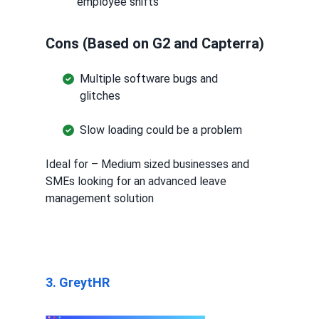
employee shifts
Cons (Based on G2 and Capterra)
Multiple software bugs and
glitches
Slow loading could be a problem
Ideal for – Medium sized businesses and
SMEs looking for an advanced leave
management solution
3. GreytHR