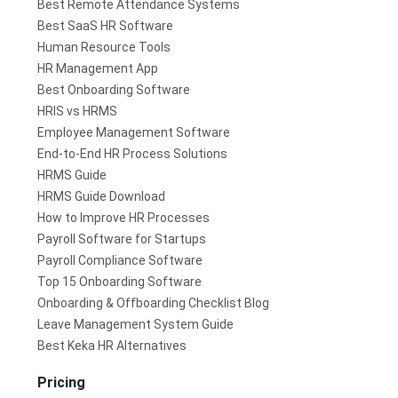
Best Remote Attendance Systems
Best SaaS HR Software
Human Resource Tools
HR Management App
Best Onboarding Software
HRIS vs HRMS
Employee Management Software
End-to-End HR Process Solutions
HRMS Guide
HRMS Guide Download
How to Improve HR Processes
Payroll Software for Startups
Payroll Compliance Software
Top 15 Onboarding Software
Onboarding & Offboarding Checklist Blog
Leave Management System Guide
Best Keka HR Alternatives
Pricing