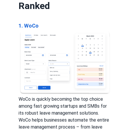
Ranked
1. WoCo
WoCo is quickly becoming the top choice
among fast growing startups and SMBs for
its robust leave management solutions.
WoCo helps businesses automate the entire
leave management process – from leave