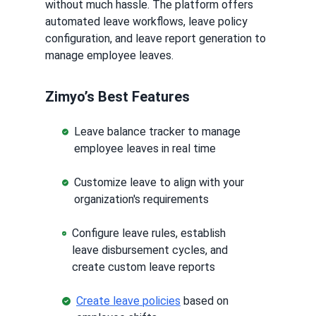
without much hassle. The platform offers
automated leave workflows, leave policy
configuration, and leave report generation to
manage employee leaves.
Zimyo’s Best Features
Leave balance tracker to manage
employee leaves in real time
Customize leave to align with your
organization's requirements
Configure leave rules, establish
leave disbursement cycles, and
create custom leave reports
Create leave policies
based on