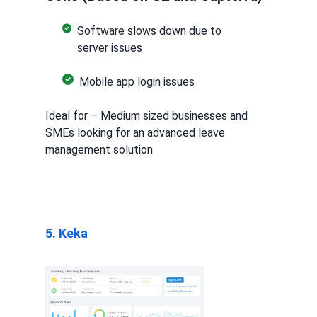
Software slows down due to
server issues
Mobile app login issues
Ideal for – Medium sized businesses and
SMEs looking for an advanced leave
management solution
5. Keka