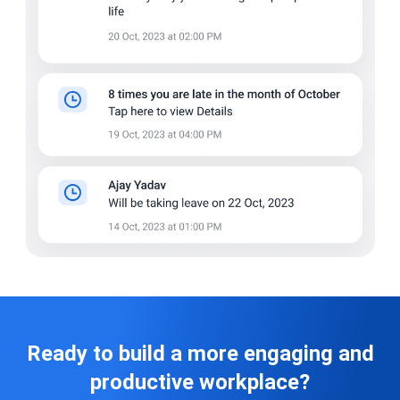
Ready to build a more engaging and
productive workplace?