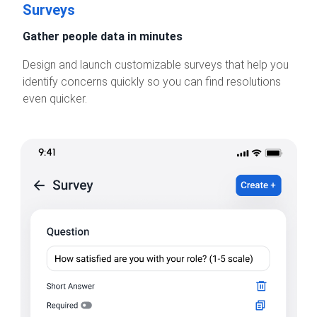
Surveys
Gather people data in minutes
Design and launch customizable surveys that help you
identify concerns quickly so you can find resolutions
even quicker.