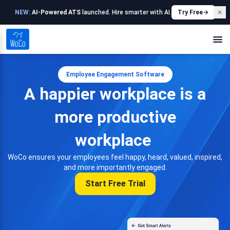
NEW:
AI-Powered ATS
launched. Hire smarter with AI.
Try Free
Employee Engagement Software
A happier workplace is a
more productive
workplace
WoCo ensures your employees feel happy, heard, valued, inspired,
and more importantly engaged.
Start Free Trial