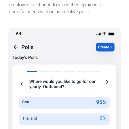
employees a chance to voice their opinions on
specific needs with our interactive polls.