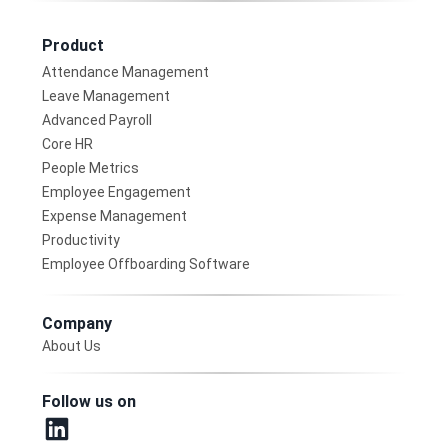
Product
Attendance Management
Leave Management
Advanced Payroll
Core HR
People Metrics
Employee Engagement
Expense Management
Productivity
Employee Offboarding Software
Company
About Us
Follow us on