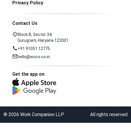
Privacy Policy
Contact Us
Block B, Sector 34,
Gurugram, Haryana 122001
+91 91051 12775
hello@woco.co.in
Get the app on
©
2026
Work Companion LLP
All rights reserved