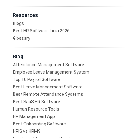
Resources
Blogs
Best HR Software India 2026
Glossary
Blog
Attendance Management Software
Employee Leave Management System
Top 10 Payroll Software
Best Leave Management Software
Best Remote Attendance Systems
Best SaaS HR Software
Human Resource Tools
HR Management App
Best Onboarding Software
HRIS vs HRMS