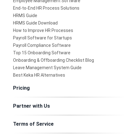
Employee Management Software
End-to-End HR Process Solutions
HRMS Guide
HRMS Guide Download
How to Improve HR Processes
Payroll Software for Startups
Payroll Compliance Software
Top 15 Onboarding Software
Onboarding & Offboarding Checklist Blog
Leave Management System Guide
Best Keka HR Alternatives
Pricing
Partner with Us
Terms of Service