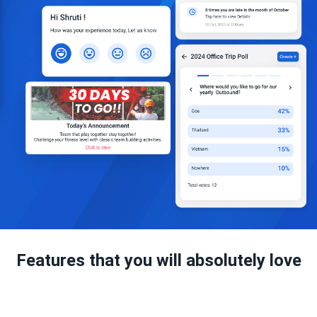
Features that you will absolutely love