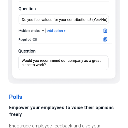
Polls
Empower your employees to voice their opinions
freely
Encourage employee feedback and give your