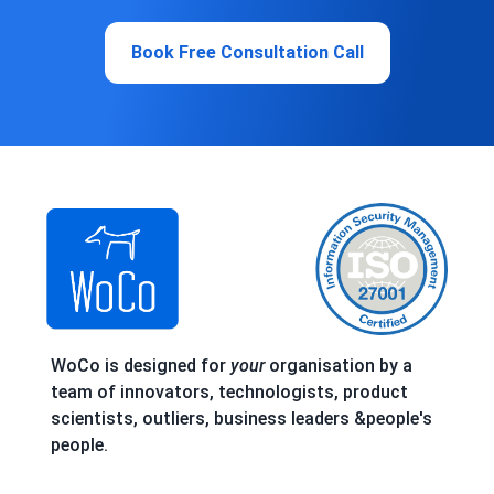
Book Free Consultation Call
WoCo is designed for
your
organisation by a
team of innovators, technologists, product
scientists, outliers, business leaders &people's
people.