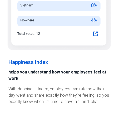
Happiness Index
helps you understand how your employees feel at
work
With Happiness Index, employees can rate how their
day went and share exactly how they’re feeling, so you
exactly know when it’s time to have a 1 on 1 chat.