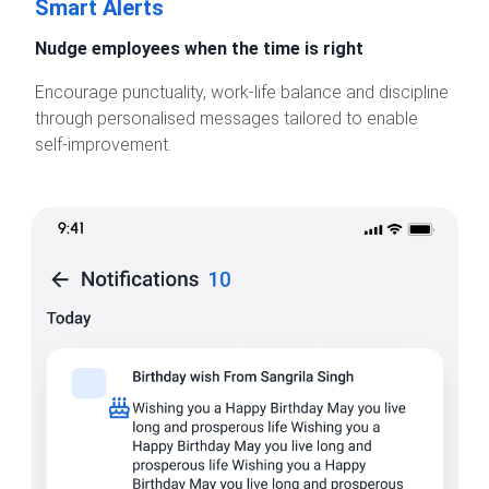
Smart Alerts
Nudge employees when the time is right
Encourage punctuality, work-life balance and discipline
through personalised messages tailored to enable
self-improvement.