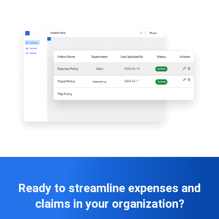
Ready to streamline expenses and
claims in your organization?