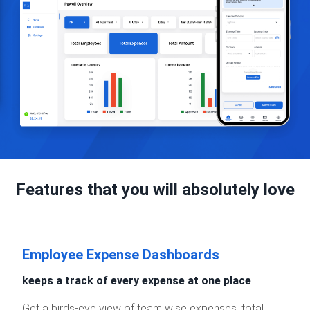
Features that you will absolutely love
Employee Expense Dashboards
keeps a track of every expense at one place
Get a birds-eye view of team wise expenses, total