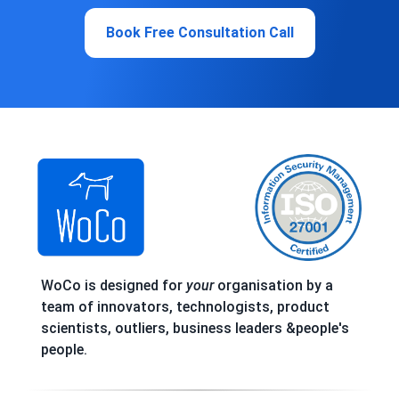
Book Free Consultation Call
WoCo is designed for
your
organisation by a
team of innovators, technologists, product
scientists, outliers, business leaders &people's
people.