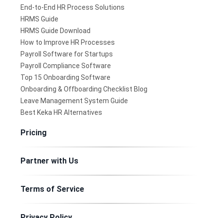
End-to-End HR Process Solutions
HRMS Guide
HRMS Guide Download
How to Improve HR Processes
Payroll Software for Startups
Payroll Compliance Software
Top 15 Onboarding Software
Onboarding & Offboarding Checklist Blog
Leave Management System Guide
Best Keka HR Alternatives
Pricing
Partner with Us
Terms of Service
Privacy Policy