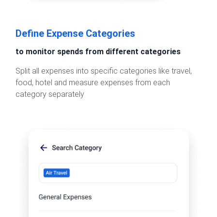
Define Expense Categories
to monitor spends from different categories
Split all expenses into specific categories like travel,
food, hotel and measure expenses from each
category separately