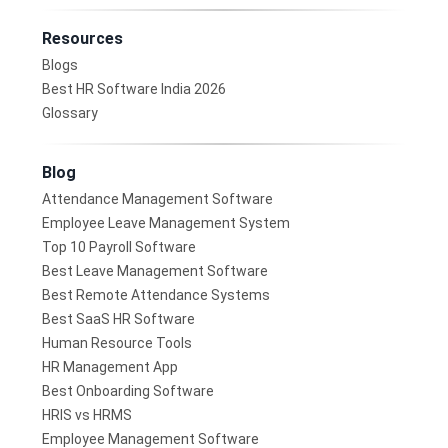
Resources
Blogs
Best HR Software India 2026
Glossary
Blog
Attendance Management Software
Employee Leave Management System
Top 10 Payroll Software
Best Leave Management Software
Best Remote Attendance Systems
Best SaaS HR Software
Human Resource Tools
HR Management App
Best Onboarding Software
HRIS vs HRMS
Employee Management Software