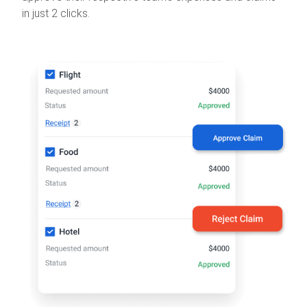
in just 2 clicks.