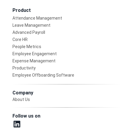
Product
Attendance Management
Leave Management
Advanced Payroll
Core HR
People Metrics
Employee Engagement
Expense Management
Productivity
Employee Offboarding Software
Company
About Us
Follow us on