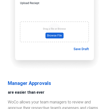
Manager Approvals
are easier than ever
WoCo allows your team managers to review and
approve their respective team’s expenses and claims