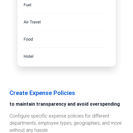
Create Expense Policies
to maintain transparency and avoid overspending
Configure specific expense policies for different
departments, employee types, geographies, and more
without any hassle