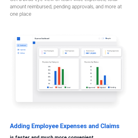
amount reimbursed, pending approvals, and more at
one place
Adding Employee Expenses and Claims
is faster and much more convenient