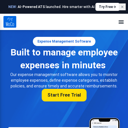
NEW:
AI-Powered ATS
launched. Hire smarter with AI.
Try Free
Expense Management Software
Built to manage employee
expenses in minutes
Our expense management software allows you to monitor
employee expenses, define expense categories, establish
policies, and ensure timely and accurate reimbursements.
Start Free Trial