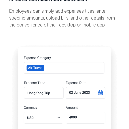
Employees can simply add expenses titles, enter
specific amounts, upload bills, and other details from
the convenience of their desktop or mobile app