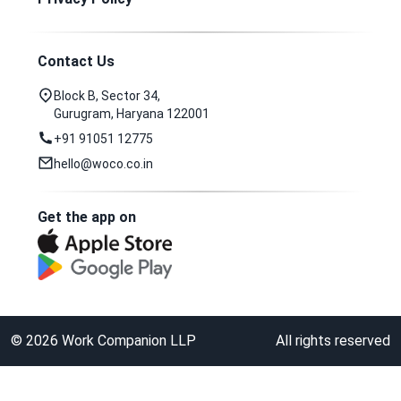
Contact Us
Block B, Sector 34,
Gurugram, Haryana 122001
+91 91051 12775
hello@woco.co.in
Get the app on
©
2026
Work Companion LLP
All rights reserved