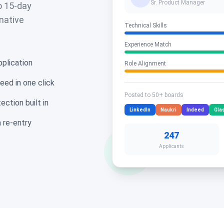
Sr. Product Manager
o 15-day
 native
Technical Skills
Experience Match
plication
Role Alignment
eed in one click
Posted to 50+ boards
ction built in
LinkedIn
Naukri
Indeed
Gla
 re-entry
247
Applicants