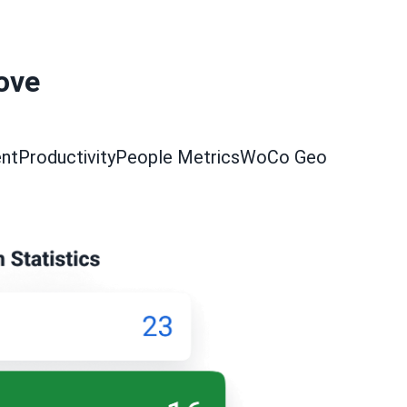
love
nt
Productivity
People Metrics
WoCo Geo