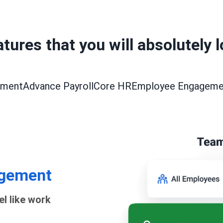
tures that you will absolutely 
ement
Advance Payroll
Core HR
Employee Engageme
gement
el like work