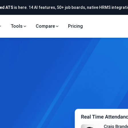
ed ATS
is here. 14 AI features, 50+ job boards, native HRMS integrati
Tools
Compare
Pricing