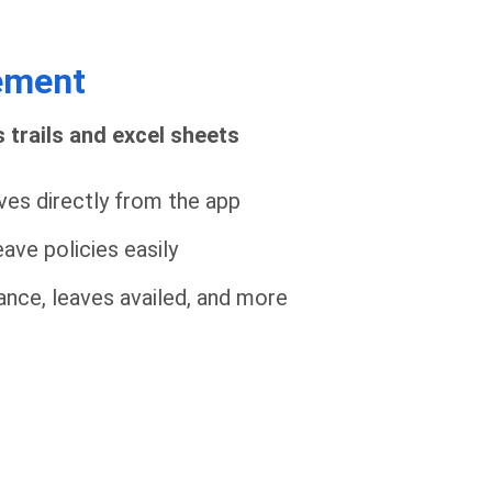
ement
 trails and excel sheets
ves directly from the app
ave policies easily
alance, leaves availed, and more