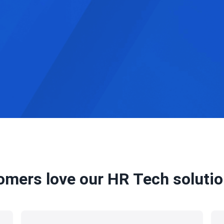
omers love our HR Tech solution