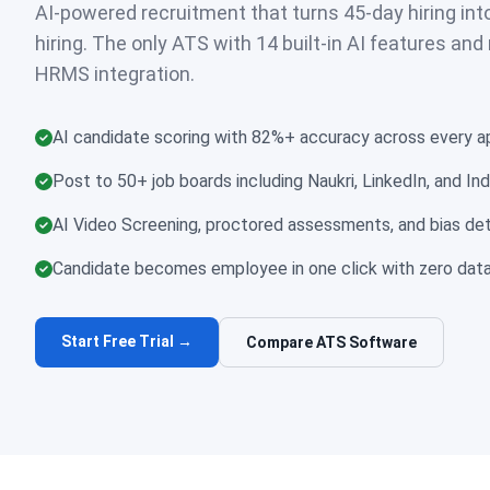
AI-powered recruitment that turns 45-day hiring int
hiring. The only ATS with 14 built-in AI features and
HRMS integration.
AI candidate scoring with 82%+ accuracy across every ap
Post to 50+ job boards including Naukri, LinkedIn, and Ind
AI Video Screening, proctored assessments, and bias dete
Candidate becomes employee in one click with zero data
Start Free Trial →
Compare ATS Software