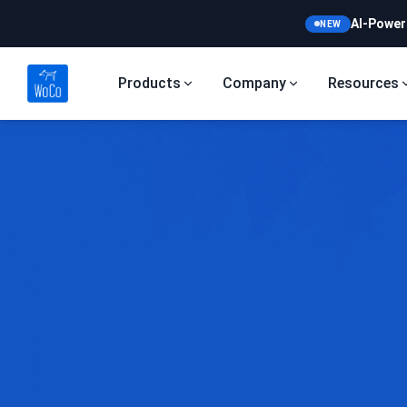
AI-Power
NEW
Products
Company
Resources