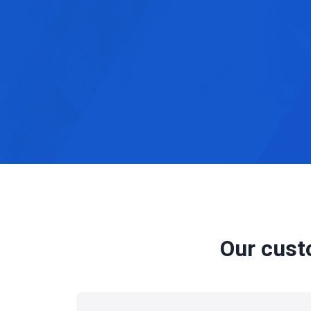
Our cust