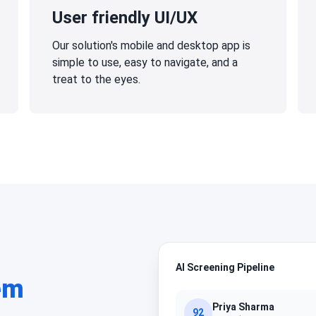
User friendly UI/UX
Our solution's mobile and desktop app is
simple to use, easy to navigate, and a
treat to the eyes.
AI Screening Pipeline
em
Priya Sharma
92