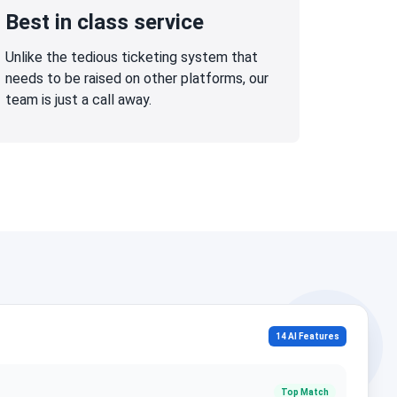
Best in class service
Unlike the tedious ticketing system that
needs to be raised on other platforms, our
team is just a call away.
14 AI Features
Top Match