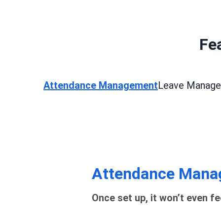
Fea
Attendance Management
Leave Manag
Attendance Mana
Once set up, it won’t even fe