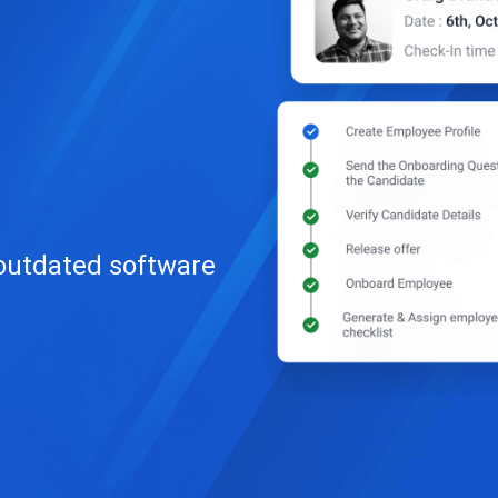
 outdated software