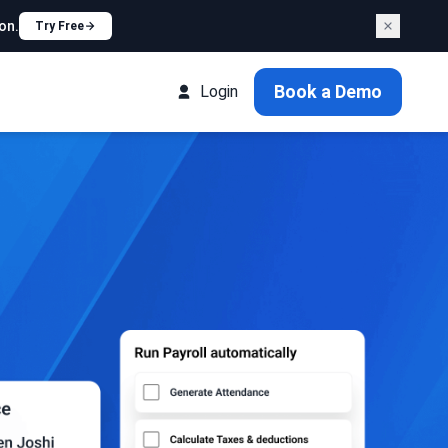
on.
Try Free
Book a Demo
Login