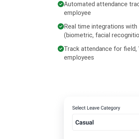
Automated attendance trac
employee
Real time integrations with
(biometric, facial recogniti
Track attendance for field
employees