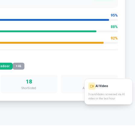
95
%
88
%
92
%
ssdoor
+46
18
12d
AI Video
Shortlisted
Avg. Time
3 candidates screened via AI
video in the last hour