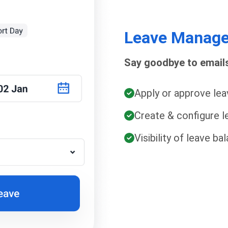
Leave Manag
Say goodbye to emails
Apply or approve lea
Create & configure le
Visibility of leave b