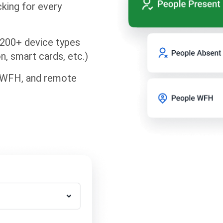
king for every
 200+ device types
on, smart cards, etc.)
, WFH, and remote