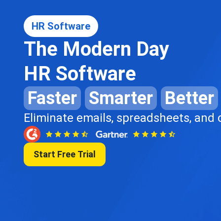
HR Software
The Modern Day
HR Software
Faster
Smarter
Better
Eliminate emails, spreadsheets, and
Start Free Trial