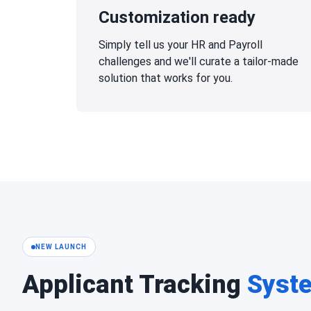
Customization ready
Simply tell us your HR and Payroll
challenges and we'll curate a tailor-made
solution that works for you.
NEW LAUNCH
Applicant Tracking
Syst