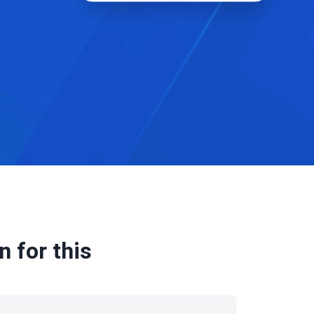
 for this