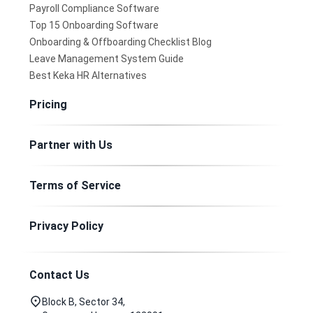
Payroll Compliance Software
Top 15 Onboarding Software
Onboarding & Offboarding Checklist Blog
Leave Management System Guide
Best Keka HR Alternatives
Pricing
Partner with Us
Terms of Service
Privacy Policy
Contact Us
Block B, Sector 34,