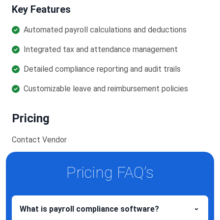
Key Features
Automated payroll calculations and deductions
Integrated tax and attendance management
Detailed compliance reporting and audit trails
Customizable leave and reimbursement policies
Pricing
Contact Vendor
Pricing FAQ’s
What is payroll compliance software?