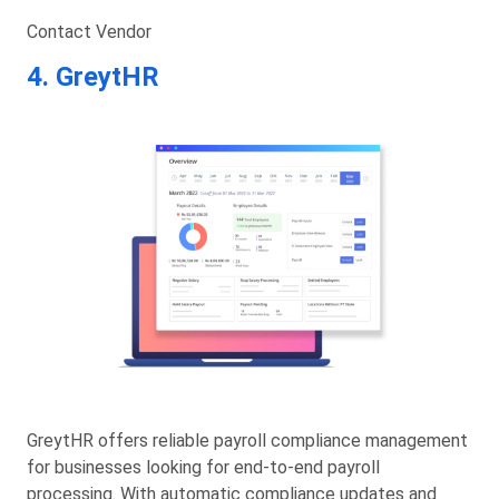
Contact Vendor
4. GreytHR
GreytHR offers reliable payroll compliance management
for businesses looking for end-to-end payroll
processing. With automatic compliance updates and