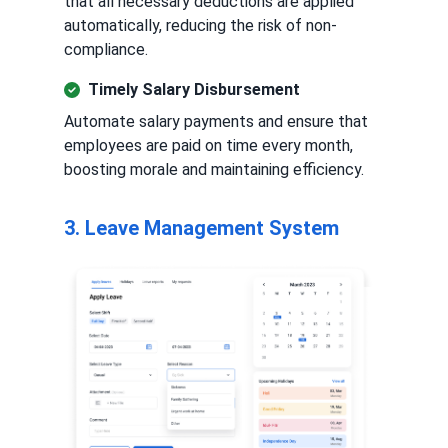
that all necessary deductions are applied
automatically, reducing the risk of non-
compliance.
Timely Salary Disbursement
Automate salary payments and ensure that
employees are paid on time every month,
boosting morale and maintaining efficiency.
3. Leave Management System