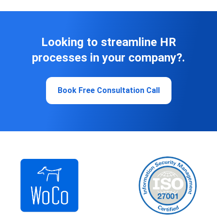
Looking to streamline HR
processes in your company?.
Book Free Consultation Call