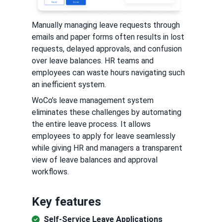
Manually managing leave requests through
emails and paper forms often results in lost
requests, delayed approvals, and confusion
over leave balances. HR teams and
employees can waste hours navigating such
an inefficient system.
WoCo’s leave management system
eliminates these challenges by automating
the entire leave process. It allows
employees to apply for leave seamlessly
while giving HR and managers a transparent
view of leave balances and approval
workflows.
Key features
Self-Service Leave Applications