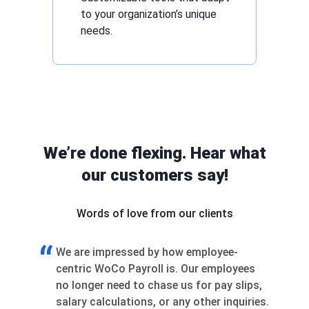
to your organization’s unique
needs.
We’re done flexing. Hear what
our customers say!
Words of love from our clients
“
re impressed by how employee-
Joining WoCo as a
ic WoCo Payroll is. Our employees
changer. We weren’t
nger need to chase us for pay slips,
— we were collabor
y calculations, or any other inquiries.
shaped the product,