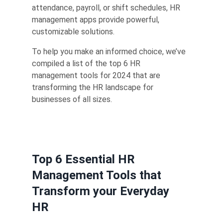
attendance, payroll, or shift schedules, HR
management apps provide powerful,
customizable solutions.
To help you make an informed choice, we’ve
compiled a list of the top 6 HR
management tools for 2024 that are
transforming the HR landscape for
businesses of all sizes.
Top 6 Essential HR
Management Tools that
Transform your Everyday
HR