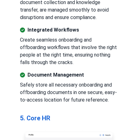
document collection and knowledge
transfer, are managed smoothly to avoid
disruptions and ensure compliance.
Integrated Workflows
Create seamless onboarding and
offboarding workflows that involve the right
people at the right time, ensuring nothing
falls through the cracks.
Document Management
Safely store all necessary onboarding and
offboarding documents in one secure, easy-
to-access location for future reference.
5. Core HR