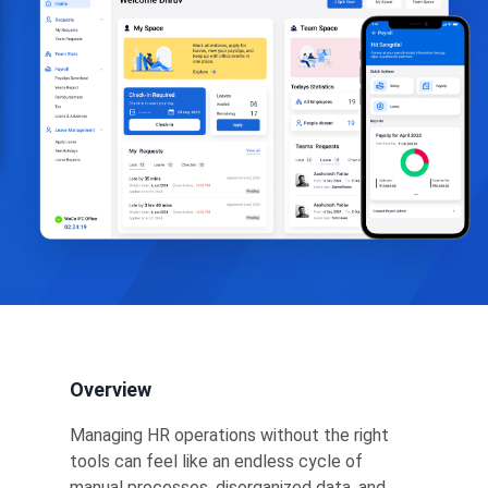
Overview
Managing HR operations without the right
tools can feel like an endless cycle of
manual processes, disorganized data, and