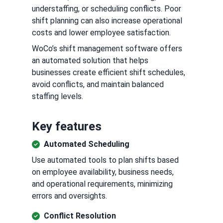
understaffing, or scheduling conflicts. Poor
shift planning can also increase operational
costs and lower employee satisfaction.
WoCo’s shift management software offers
an automated solution that helps
businesses create efficient shift schedules,
avoid conflicts, and maintain balanced
staffing levels.
Key features
Automated Scheduling
Use automated tools to plan shifts based
on employee availability, business needs,
and operational requirements, minimizing
errors and oversights.
Conflict Resolution