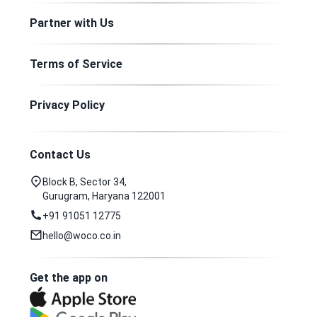
Partner with Us
Terms of Service
Privacy Policy
Contact Us
Block B, Sector 34,
Gurugram, Haryana 122001
+91 91051 12775
hello@woco.co.in
Get the app on