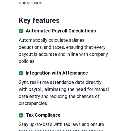
compliance.
Key features
Automated Payroll Calculations
Automatically calculate salaries,
deductions, and taxes, ensuring that every
payout is accurate and in line with company
policies.
Integration with Attendance
Sync real-time attendance data directly
with payroll, eliminating the need for manual
data entry and reducing the chances of
discrepancies.
Tax Compliance
Stay up-to-date with tax laws and ensure