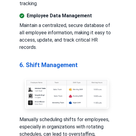
tracking.
Employee Data Management
Maintain a centralized, secure database of
all employee information, making it easy to
access, update, and track critical HR
records.
6. Shift Management
Manually scheduling shifts for employees,
especially in organizations with rotating
schedules, can lead to overstaffing,