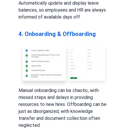
Automatically update and display leave
balances, so employees and HR are always
informed of available days off.
4. Onboarding & Offboarding
Manual onboarding can be chaotic, with
missed steps and delays in providing
resources to new hires. Offboarding can be
just as disorganized, with knowledge
transfer and document collection often
neglected.