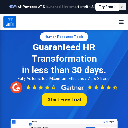
NEW:
AI-Powered ATS
launched. Hire smarter with AI.
Try Free
Human Resource Tools
Guaranteed HR
Transformation
in less than 30 days.
Fully Automated. Maximum Efficiency. Zero Stress.
Start Free Trial