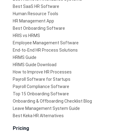
Best SaaS HR Software
Human Resource Tools
HR Management App
Best Onboarding Software
HRIS vs HRMS
Employee Management Software
End-to-End HR Process Solutions
HRMS Guide
HRMS Guide Download
How to Improve HR Processes
Payroll Software for Startups
Payroll Compliance Software
Top 15 Onboarding Software
Onboarding & Offboarding Checklist Blog
Leave Management System Guide
Best Keka HR Alternatives
Pricing