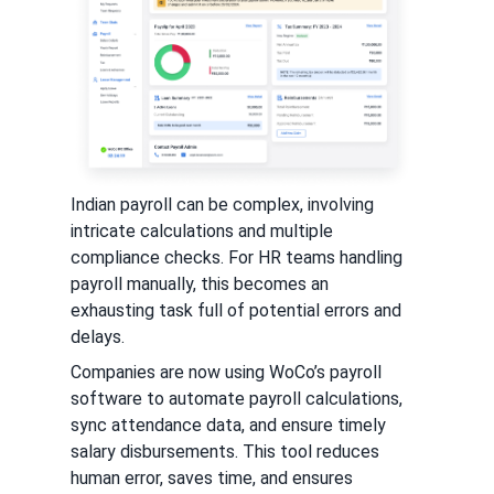
Indian payroll can be complex, involving
intricate calculations and multiple
compliance checks. For HR teams handling
payroll manually, this becomes an
exhausting task full of potential errors and
delays.
Companies are now using WoCo’s payroll
software to automate payroll calculations,
sync attendance data, and ensure timely
salary disbursements. This tool reduces
human error, saves time, and ensures