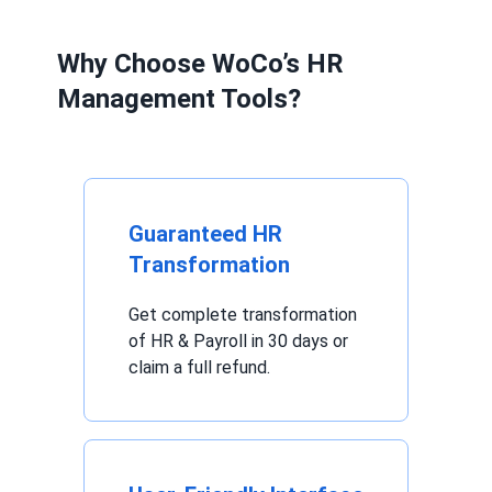
Why Choose WoCo’s HR
Management Tools?
Guaranteed HR
Transformation
Get complete transformation
of HR & Payroll in 30 days or
claim a full refund.