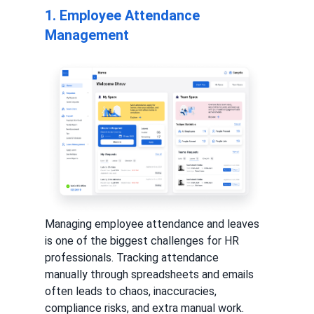
1. Employee Attendance
Management
Managing employee attendance and leaves
is one of the biggest challenges for HR
professionals. Tracking attendance
manually through spreadsheets and emails
often leads to chaos, inaccuracies,
compliance risks, and extra manual work.