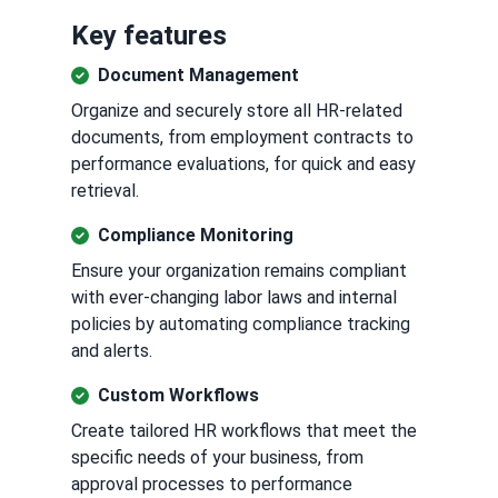
Key features
Document Management
Organize and securely store all HR-related
documents, from employment contracts to
performance evaluations, for quick and easy
retrieval.
Compliance Monitoring
Ensure your organization remains compliant
with ever-changing labor laws and internal
policies by automating compliance tracking
and alerts.
Custom Workflows
Create tailored HR workflows that meet the
specific needs of your business, from
approval processes to performance