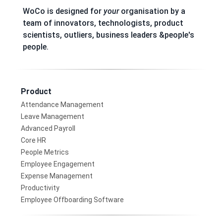
WoCo is designed for
your
organisation by a
team of innovators, technologists, product
scientists, outliers, business leaders &people's
people.
Product
Attendance Management
Leave Management
Advanced Payroll
Core HR
People Metrics
Employee Engagement
Expense Management
Productivity
Employee Offboarding Software