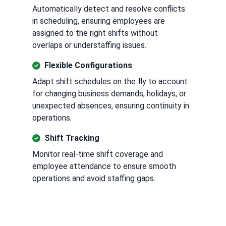
Automatically detect and resolve conflicts
in scheduling, ensuring employees are
assigned to the right shifts without
overlaps or understaffing issues.
Flexible Configurations
Adapt shift schedules on the fly to account
for changing business demands, holidays, or
unexpected absences, ensuring continuity in
operations.
Shift Tracking
Monitor real-time shift coverage and
employee attendance to ensure smooth
operations and avoid staffing gaps.