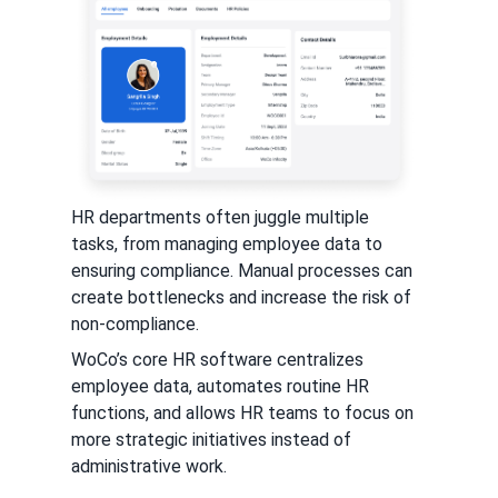
HR departments often juggle multiple
tasks, from managing employee data to
ensuring compliance. Manual processes can
create bottlenecks and increase the risk of
non-compliance.
WoCo’s core HR software centralizes
employee data, automates routine HR
functions, and allows HR teams to focus on
more strategic initiatives instead of
administrative work.