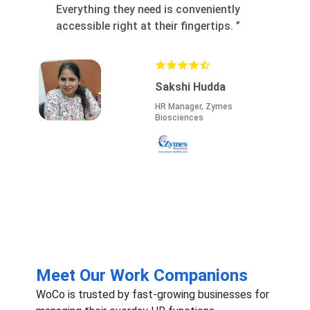
thing they need is conveniently
with clients. The 
sible right at their fingertips.
”
marketing, and fas
close high-margin 
invests in your gro
Sakshi Hudda
HR Manager, Zymes
Biosciences
Meet Our Work Companions
WoCo is trusted by fast-growing businesses for