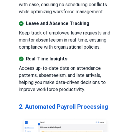
with ease, ensuring no scheduling conflicts
while optimizing workforce management.
Leave and Absence Tracking
Keep track of employee leave requests and
monitor absenteeism in real-time, ensuring
compliance with organizational policies.
Real-Time Insights
Access up-to-date data on attendance
patterns, absenteeism, and late arrivals,
helping you make data-driven decisions to
improve workforce productivity.
2. Automated Payroll Processing