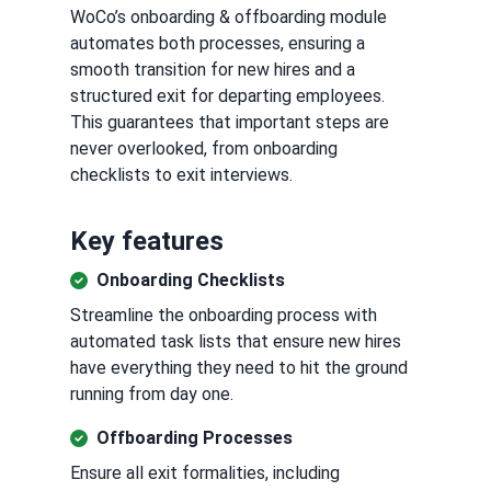
WoCo’s onboarding & offboarding module
automates both processes, ensuring a
smooth transition for new hires and a
structured exit for departing employees.
This guarantees that important steps are
never overlooked, from onboarding
checklists to exit interviews.
Key features
Onboarding Checklists
Streamline the onboarding process with
automated task lists that ensure new hires
have everything they need to hit the ground
running from day one.
Offboarding Processes
Ensure all exit formalities, including