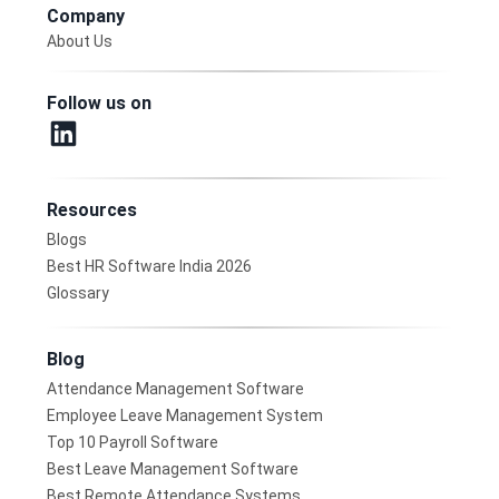
Company
About Us
Follow us on
Resources
Blogs
Best HR Software India 2026
Glossary
Blog
Attendance Management Software
Employee Leave Management System
Top 10 Payroll Software
Best Leave Management Software
Best Remote Attendance Systems