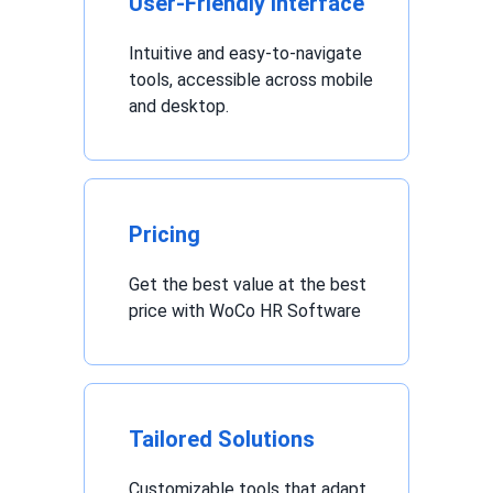
User-Friendly Interface
Intuitive and easy-to-navigate
tools, accessible across mobile
and desktop.
Pricing
Get the best value at the best
price with WoCo HR Software
Tailored Solutions
Customizable tools that adapt