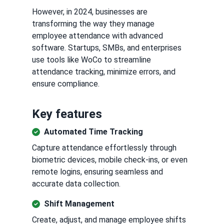
However, in 2024, businesses are
transforming the way they manage
employee attendance with advanced
software. Startups, SMBs, and enterprises
use tools like WoCo to streamline
attendance tracking, minimize errors, and
ensure compliance.
Key features
Automated Time Tracking
Capture attendance effortlessly through
biometric devices, mobile check-ins, or even
remote logins, ensuring seamless and
accurate data collection.
Shift Management
Create, adjust, and manage employee shifts