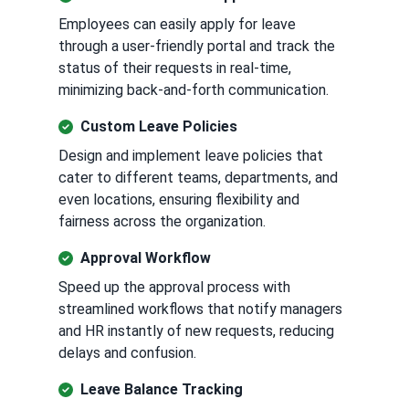
Employees can easily apply for leave
through a user-friendly portal and track the
status of their requests in real-time,
minimizing back-and-forth communication.
Custom Leave Policies
Design and implement leave policies that
cater to different teams, departments, and
even locations, ensuring flexibility and
fairness across the organization.
Approval Workflow
Speed up the approval process with
streamlined workflows that notify managers
and HR instantly of new requests, reducing
delays and confusion.
Leave Balance Tracking