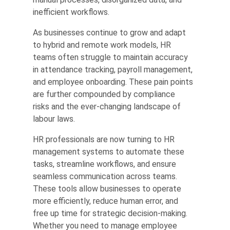
inefficient workflows.
As businesses continue to grow and adapt
to hybrid and remote work models, HR
teams often struggle to maintain accuracy
in attendance tracking, payroll management,
and employee onboarding. These pain points
are further compounded by compliance
risks and the ever-changing landscape of
labour laws.
HR professionals are now turning to HR
management systems to automate these
tasks, streamline workflows, and ensure
seamless communication across teams.
These tools allow businesses to operate
more efficiently, reduce human error, and
free up time for strategic decision-making.
Whether you need to manage employee