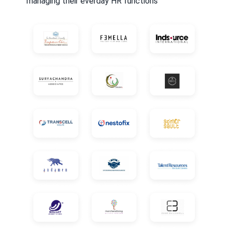
managing their everday HR functions