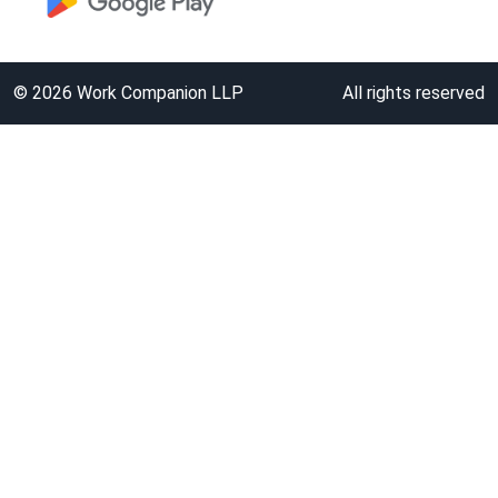
©
2026
Work Companion LLP
All rights reserved