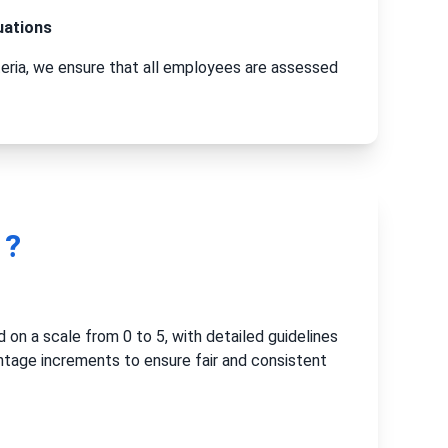
uations
teria, we ensure that all employees are assessed
 ?
 on a scale from 0 to 5, with detailed guidelines
ntage increments to ensure fair and consistent