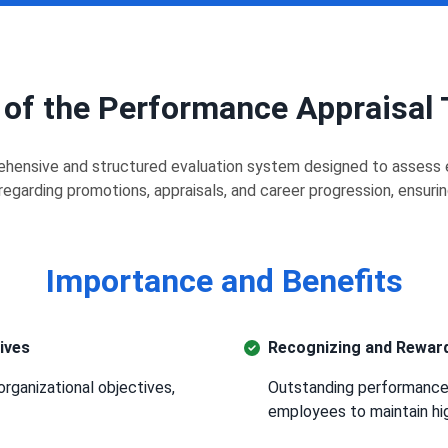
 of the Performance Appraisal
hensive and structured evaluation system designed to assess e
egarding promotions, appraisals, and career progression, ensuri
Importance and Benefits
ives
Recognizing and Reward
organizational objectives,
Outstanding performance 
employees to maintain hi