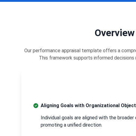
Overview
Our performance appraisal template offers a compre
This framework supports informed decisions r
Aligning Goals with Organizational Object
Individual goals are aligned with the broader 
promoting a unified direction.