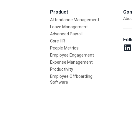
Product
Com
Abou
Attendance Management
Leave Management
Advanced Payroll
Fol
Core HR
People Metrics
Employee Engagement
Expense Management
Productivity
Employee Offboarding
Software