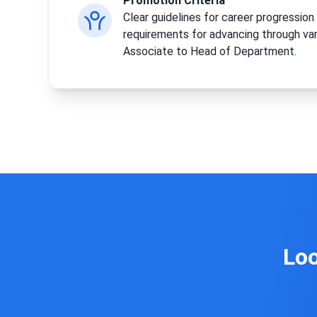
Promotion Criteria
Clear guidelines for career progression 
requirements for advancing through var
Associate to Head of Department.
Loo