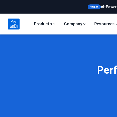
AI-Power
NEW
Products
Company
Resources
Per