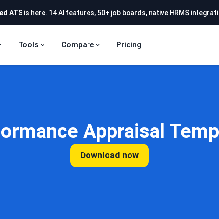
ed ATS
is here. 14 AI features, 50+ job boards, native HRMS integrati
Tools
Compare
Pricing
formance Appraisal Temp
Download now