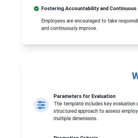
Fostering Accountability and Continuou
Employees are encouraged to take responsibi
and continuously improve.
W
Parameters for Evaluation
The template includes key evaluation a
structured approach to assess emplo
multiple dimensions.