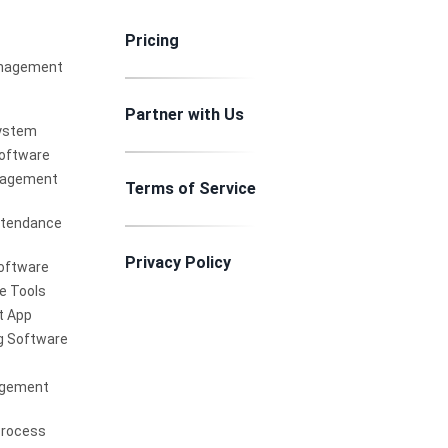
Pricing
nagement
Partner with Us
ystem
Software
nagement
Terms of Service
ttendance
Privacy Policy
oftware
e Tools
 App
g Software
agement
Process