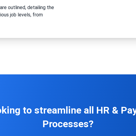
are outlined, detailing the
ious job levels, from
king to streamline all HR & Pay
Processes?