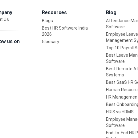
pany
Resources
Blog
t Us
Blogs
Attendance Ma
Software
Best HR Software India
2026
Employee Leave
Management S
low us on
Glossary
Top 10 Payroll 
Best Leave Ma
Software
Best Remote A
Systems
Best SaaS HR S
Human Resourc
HR Management
Best Onboardin
HRIS vs HRMS
Employee Man
Software
End-to-End HR 