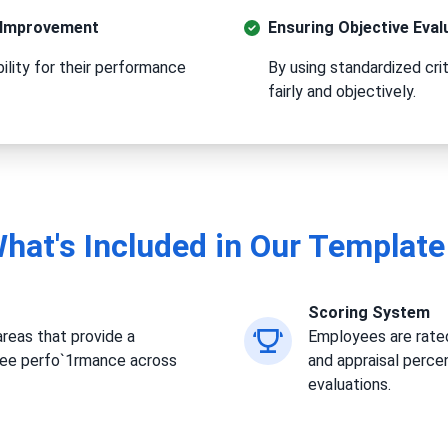
s Improvement
Ensuring Objective Eval
lity for their performance
By using standardized cri
fairly and objectively.
hat's Included in Our Template
Scoring System
reas that provide a
Employees are rated
yee perfo`1rmance across
and appraisal perce
evaluations.