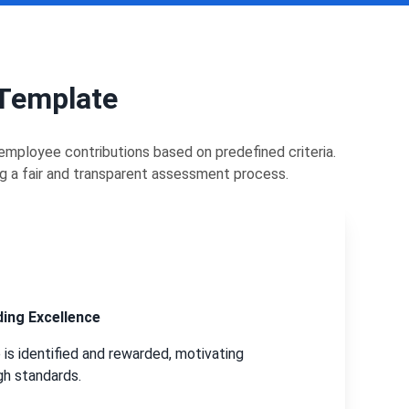
 Template
mployee contributions based on predefined criteria.
ng a fair and transparent assessment process.
ing Excellence
is identified and rewarded, motivating
gh standards.