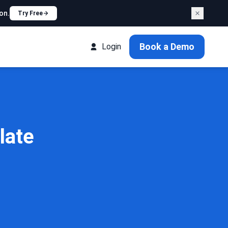
on.
Try Free
Book a Demo
Login
late