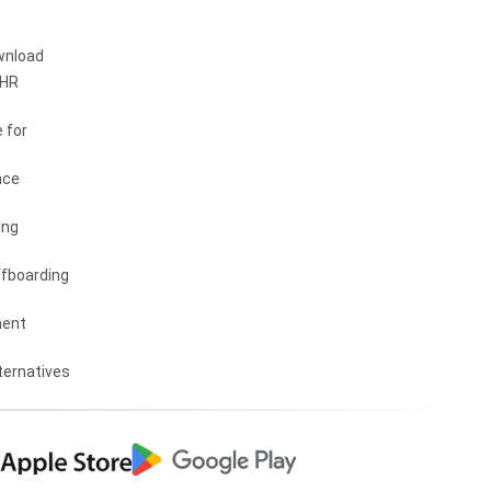
wnload
 HR
 for
nce
ing
fboarding
ent
ternatives