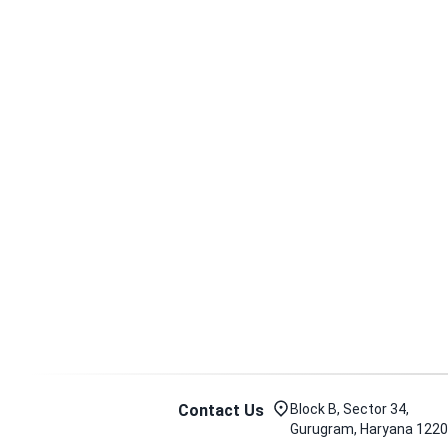
Contact Us
Block B, Sector 34,
Gurugram, Haryana 122