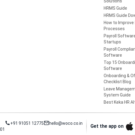
Solutions
HRMS Guide
HRMS Guide Do
How to Improve
Processes
Payroll Software
Startups
Payroll Complia
Software
Top 15 Onboard
Software
Onboarding & Of
Checklist Blog
Leave Managem
System Guide
Best Keka HR Al
+91 91051 12775
hello@woco.co.in
Get the app on
001