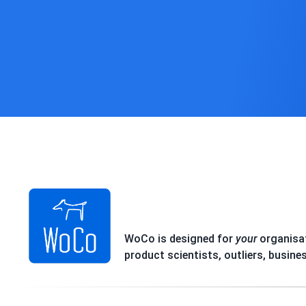
WoCo is designed for
your
organisat
product scientists, outliers, busine