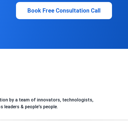
Book Free Consultation Call
ion by a team of innovators, technologists,
ss leaders & people's people.