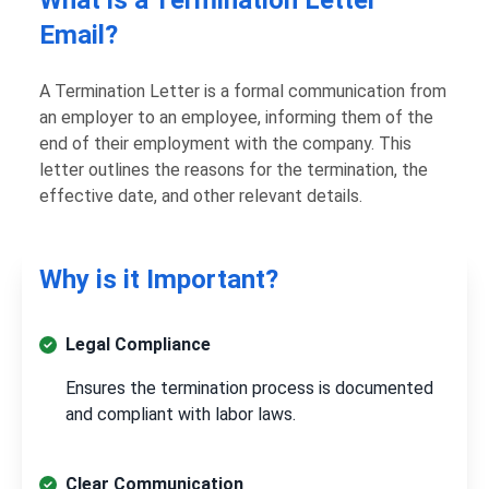
Email?
A Termination Letter is a formal communication from
an employer to an employee, informing them of the
end of their employment with the company. This
letter outlines the reasons for the termination, the
effective date, and other relevant details.
Why is it Important?
Legal Compliance
Ensures the termination process is documented
and compliant with labor laws.
Clear Communication