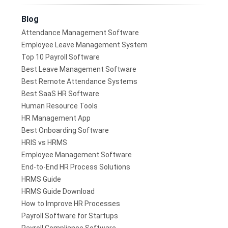
Blog
Attendance Management Software
Employee Leave Management System
Top 10 Payroll Software
Best Leave Management Software
Best Remote Attendance Systems
Best SaaS HR Software
Human Resource Tools
HR Management App
Best Onboarding Software
HRIS vs HRMS
Employee Management Software
End-to-End HR Process Solutions
HRMS Guide
HRMS Guide Download
How to Improve HR Processes
Payroll Software for Startups