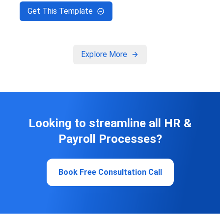
Get This Template
Explore More
Looking to streamline all HR &
Payroll Processes?
Book Free Consultation Call