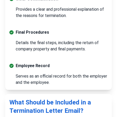
Provides a clear and professional explanation of
the reasons for termination.
Final Procedures
Details the final steps, including the return of
company property and final payments.
Employee Record
Serves as an official record for both the employer
and the employee.
What Should be Included in a
Termination Letter Email?