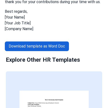
thank you for your contributions during your time with us.
Best regards,
[Your Name]
[Your Job Title]
[Company Name]
Download template as Word Doc
Explore Other HR Templates