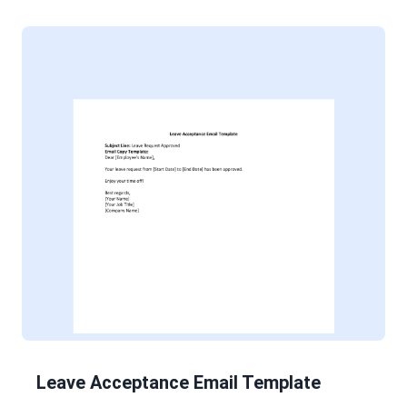
Leave Acceptance Email Template