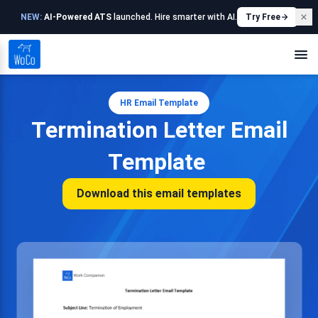
NEW:
AI-Powered ATS
launched. Hire smarter with AI.
Try Free
HR Email Template
Termination Letter Email
Template
Download this email templates