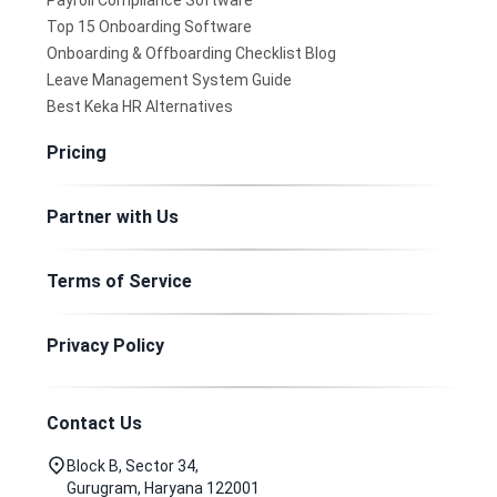
Payroll Compliance Software
Top 15 Onboarding Software
Onboarding & Offboarding Checklist Blog
Leave Management System Guide
Best Keka HR Alternatives
Pricing
Partner with Us
Terms of Service
Privacy Policy
Contact Us
Block B, Sector 34,
Gurugram, Haryana 122001