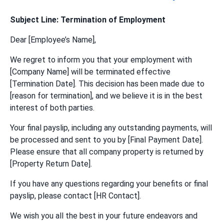
Subject Line: Termination of Employment
Dear [Employee’s Name],
We regret to inform you that your employment with
[Company Name] will be terminated effective
[Termination Date]. This decision has been made due to
[reason for termination], and we believe it is in the best
interest of both parties.
Your final payslip, including any outstanding payments, will
be processed and sent to you by [Final Payment Date].
Please ensure that all company property is returned by
[Property Return Date].
If you have any questions regarding your benefits or final
payslip, please contact [HR Contact].
We wish you all the best in your future endeavors and