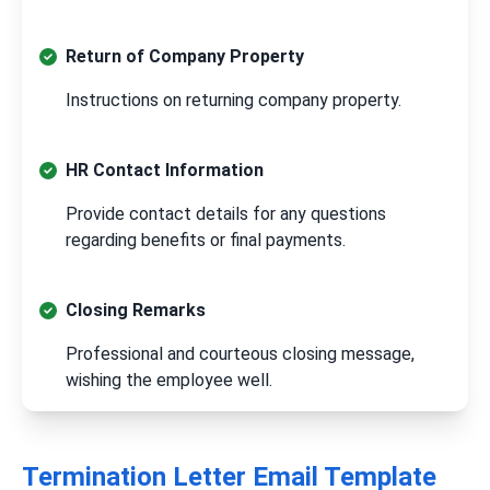
Return of Company Property
Instructions on returning company property.
HR Contact Information
Provide contact details for any questions
regarding benefits or final payments.
Closing Remarks
Professional and courteous closing message,
wishing the employee well.
Termination Letter Email Template