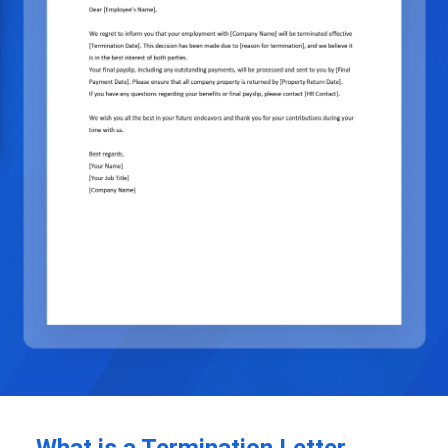
What is a Termination Letter