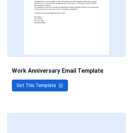
Work Anniversary Email Template
Get This Template