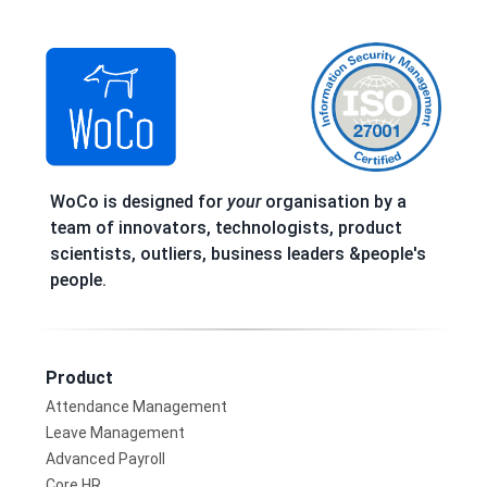
WoCo is designed for
your
organisation by a
team of innovators, technologists, product
scientists, outliers, business leaders &people's
people.
Product
Attendance Management
Leave Management
Advanced Payroll
Core HR