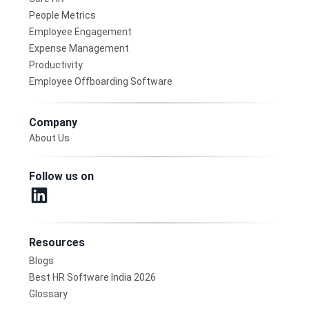
People Metrics
Employee Engagement
Expense Management
Productivity
Employee Offboarding Software
Company
About Us
Follow us on
Resources
Blogs
Best HR Software India 2026
Glossary