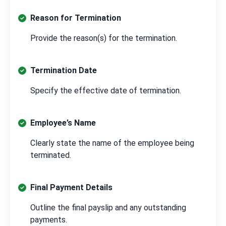
Reason for Termination
Provide the reason(s) for the termination.
Termination Date
Specify the effective date of termination.
Employee’s Name
Clearly state the name of the employee being
terminated.
Final Payment Details
Outline the final payslip and any outstanding
payments.