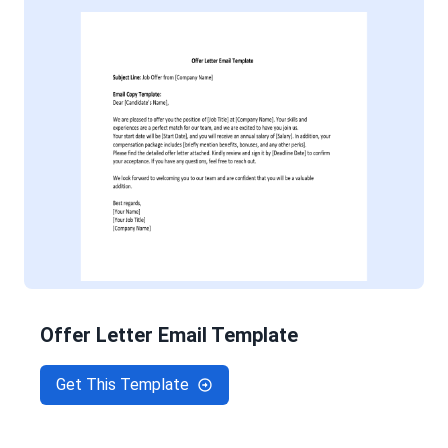
Offer Letter Email Template
Get This Template