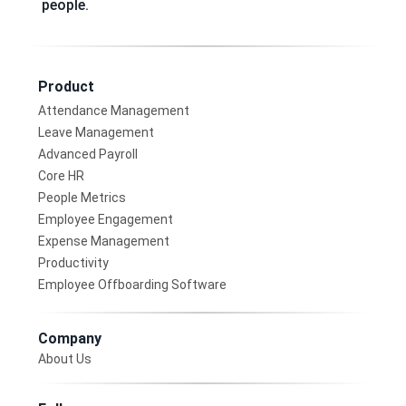
people.
Product
Attendance Management
Leave Management
Advanced Payroll
Core HR
People Metrics
Employee Engagement
Expense Management
Productivity
Employee Offboarding Software
Company
About Us