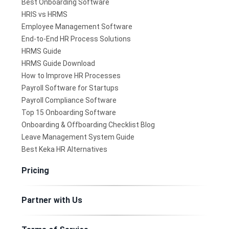
Best Onboarding Software
HRIS vs HRMS
Employee Management Software
End-to-End HR Process Solutions
HRMS Guide
HRMS Guide Download
How to Improve HR Processes
Payroll Software for Startups
Payroll Compliance Software
Top 15 Onboarding Software
Onboarding & Offboarding Checklist Blog
Leave Management System Guide
Best Keka HR Alternatives
Pricing
Partner with Us