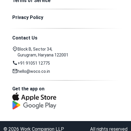
Terms of Service
Privacy Policy
Contact Us
Block B, Sector 34,
Gurugram, Haryana 122001
+91 91051 12775
hello@woco.co.in
Get the app on
©
2026
Work Companion LLP
All rights reserved