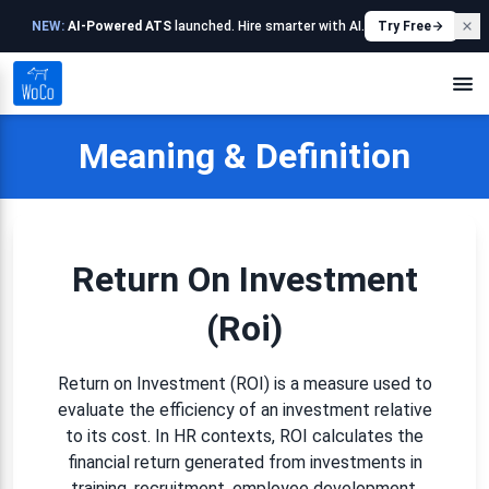
NEW:
AI-Powered ATS
launched. Hire smarter with AI.
Try Free
Meaning & Definition
Return On Investment
(roi)
Return on Investment (ROI) is a measure used to
evaluate the efficiency of an investment relative
to its cost. In HR contexts, ROI calculates the
financial return generated from investments in
training, recruitment, employee development,