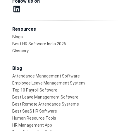
Follow us on
Resources
Blogs
Best HR Software India 2026
Glossary
Blog
Attendance Management Software
Employee Leave Management System
Top 10 Payroll Software
Best Leave Management Software
Best Remote Attendance Systems
Best SaaS HR Software
Human Resource Tools
HR Management App