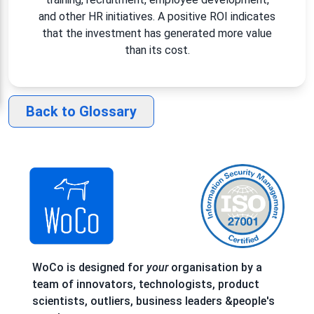
and other HR initiatives. A positive ROI indicates
that the investment has generated more value
than its cost.
Back to Glossary
WoCo is designed for
your
organisation by a
team of innovators, technologists, product
scientists, outliers, business leaders &people's