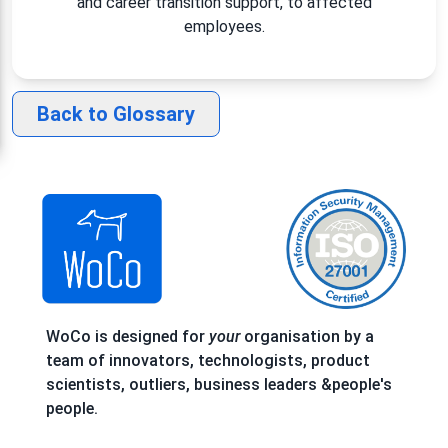
and career transition support, to affected
employees.
Back to Glossary
WoCo is designed for
your
organisation by a
team of innovators, technologists, product
scientists, outliers, business leaders &people's
people.