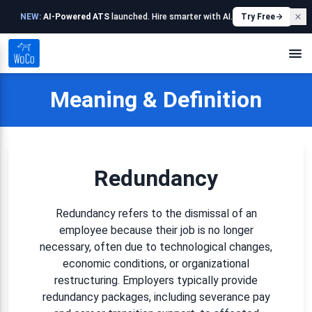
NEW:
AI-Powered ATS
launched. Hire smarter with AI.
Try Free
Meaning & Definition
Redundancy
Redundancy refers to the dismissal of an
employee because their job is no longer
necessary, often due to technological changes,
economic conditions, or organizational
restructuring. Employers typically provide
redundancy packages, including severance pay