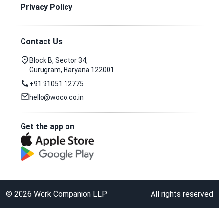
Privacy Policy
Contact Us
Block B, Sector 34,
Gurugram, Haryana 122001
+91 91051 12775
hello@woco.co.in
Get the app on
©
2026
Work Companion LLP
All rights reserved