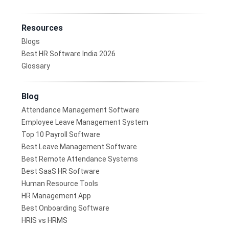
Resources
Blogs
Best HR Software India 2026
Glossary
Blog
Attendance Management Software
Employee Leave Management System
Top 10 Payroll Software
Best Leave Management Software
Best Remote Attendance Systems
Best SaaS HR Software
Human Resource Tools
HR Management App
Best Onboarding Software
HRIS vs HRMS