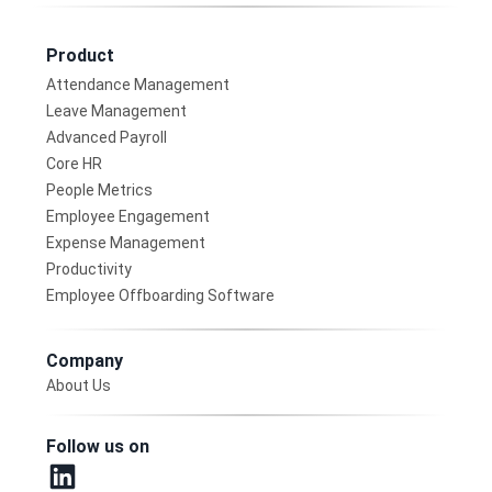
Product
Attendance Management
Leave Management
Advanced Payroll
Core HR
People Metrics
Employee Engagement
Expense Management
Productivity
Employee Offboarding Software
Company
About Us
Follow us on