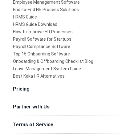
Employee Management Software
End-to-End HR Process Solutions
HRMS Guide
HRMS Guide Download
How to Improve HR Processes
Payroll Software for Startups
Payroll Compliance Software
Top 15 Onboarding Software
Onboarding & Offboarding Checklist Blog
Leave Management System Guide
Best Keka HR Alternatives
Pricing
Partner with Us
Terms of Service