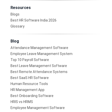
Resources
Blogs
Best HR Software India 2026
Glossary
Blog
Attendance Management Software
Employee Leave Management System
Top 10 Payroll Software
Best Leave Management Software
Best Remote Attendance Systems
Best SaaS HR Software
Human Resource Tools
HR Management App
Best Onboarding Software
HRIS vs HRMS
Employee Management Software