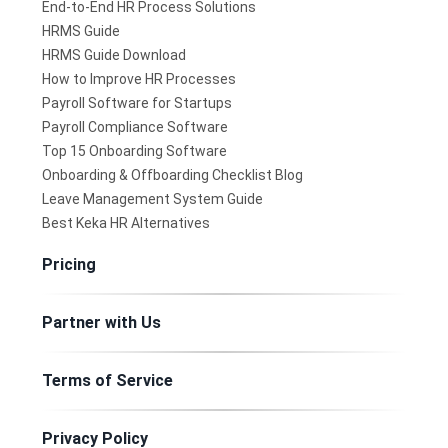
End-to-End HR Process Solutions
HRMS Guide
HRMS Guide Download
How to Improve HR Processes
Payroll Software for Startups
Payroll Compliance Software
Top 15 Onboarding Software
Onboarding & Offboarding Checklist Blog
Leave Management System Guide
Best Keka HR Alternatives
Pricing
Partner with Us
Terms of Service
Privacy Policy