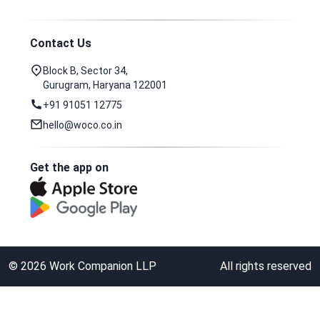
Contact Us
Block B, Sector 34,
Gurugram, Haryana 122001
+91 91051 12775
hello@woco.co.in
Get the app on
©
2026
Work Companion LLP
All rights reserved