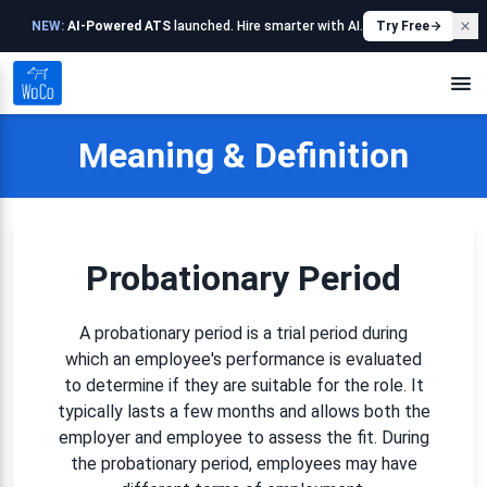
NEW:
AI-Powered ATS
launched. Hire smarter with AI.
Try Free
Meaning & Definition
Probationary Period
A probationary period is a trial period during
which an employee's performance is evaluated
to determine if they are suitable for the role. It
typically lasts a few months and allows both the
employer and employee to assess the fit. During
the probationary period, employees may have