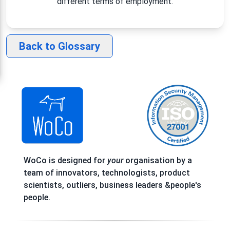
different terms of employment.
Back to Glossary
WoCo is designed for
your
organisation by a
team of innovators, technologists, product
scientists, outliers, business leaders &people's
people.