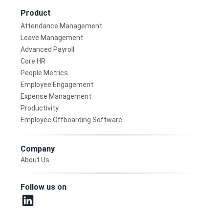
Product
Attendance Management
Leave Management
Advanced Payroll
Core HR
People Metrics
Employee Engagement
Expense Management
Productivity
Employee Offboarding Software
Company
About Us
Follow us on