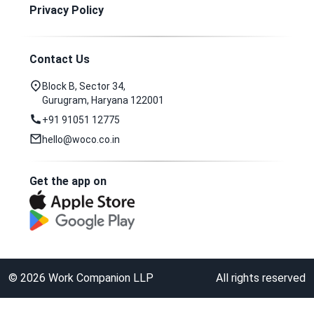
Privacy Policy
Contact Us
Block B, Sector 34,
Gurugram, Haryana 122001
+91 91051 12775
hello@woco.co.in
Get the app on
©
2026
Work Companion LLP
All rights reserved