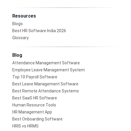
Resources
Blogs
Best HR Software India 2026
Glossary
Blog
Attendance Management Software
Employee Leave Management System
Top 10 Payroll Software
Best Leave Management Software
Best Remote Attendance Systems
Best SaaS HR Software
Human Resource Tools
HR Management App
Best Onboarding Software
HRIS vs HRMS