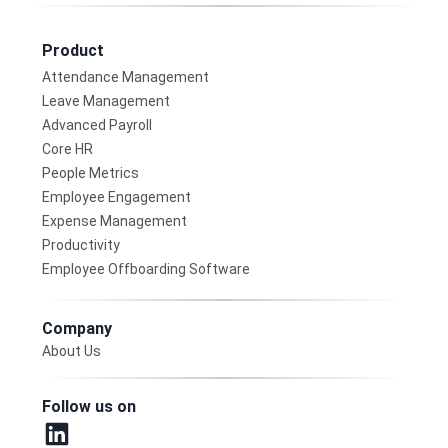
Product
Attendance Management
Leave Management
Advanced Payroll
Core HR
People Metrics
Employee Engagement
Expense Management
Productivity
Employee Offboarding Software
Company
About Us
Follow us on