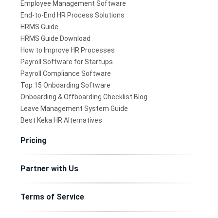
Employee Management Software
End-to-End HR Process Solutions
HRMS Guide
HRMS Guide Download
How to Improve HR Processes
Payroll Software for Startups
Payroll Compliance Software
Top 15 Onboarding Software
Onboarding & Offboarding Checklist Blog
Leave Management System Guide
Best Keka HR Alternatives
Pricing
Partner with Us
Terms of Service