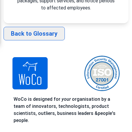
packages, support services, and notice periods
to affected employees.
Back to Glossary
WoCo is designed for
your
organisation by a
team of innovators, technologists, product
scientists, outliers, business leaders &people's
people.