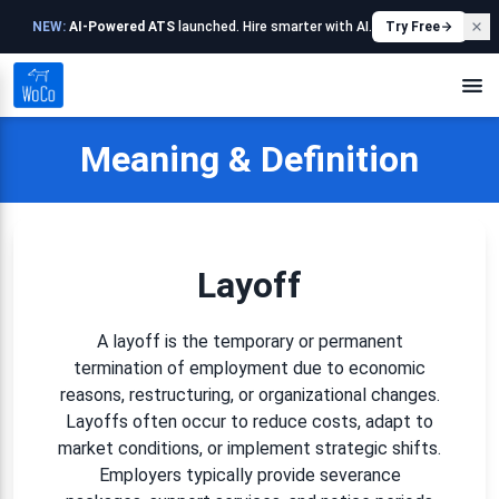
NEW:
AI-Powered ATS
launched. Hire smarter with AI.
Try Free
Meaning & Definition
Layoff
A layoff is the temporary or permanent
termination of employment due to economic
reasons, restructuring, or organizational changes.
Layoffs often occur to reduce costs, adapt to
market conditions, or implement strategic shifts.
Employers typically provide severance