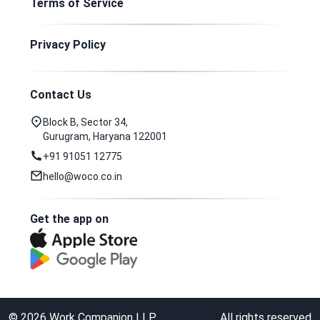
Terms of Service
Privacy Policy
Contact Us
Block B, Sector 34,
Gurugram, Haryana 122001
+91 91051 12775
hello@woco.co.in
Get the app on
©
2026
Work Companion LLP
All rights reserved