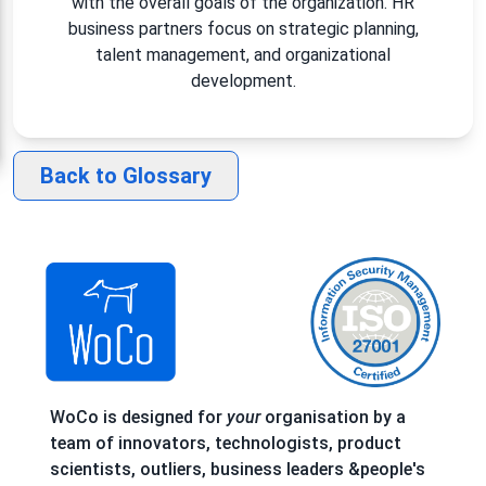
with the overall goals of the organization. HR
business partners focus on strategic planning,
talent management, and organizational
development.
Back to Glossary
WoCo is designed for
your
organisation by a
team of innovators, technologists, product
scientists, outliers, business leaders &people's