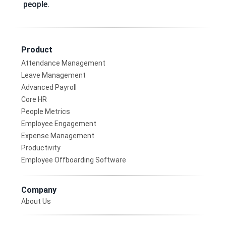
people.
Product
Attendance Management
Leave Management
Advanced Payroll
Core HR
People Metrics
Employee Engagement
Expense Management
Productivity
Employee Offboarding Software
Company
About Us