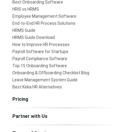
Best Onboarding Software
HRIS vs HRMS
Employee Management Software
End-to-End HR Process Solutions
HRMS Guide
HRMS Guide Download
How to Improve HR Processes
Payroll Software for Startups
Payroll Compliance Software
Top 15 Onboarding Software
Onboarding & Offboarding Checklist Blog
Leave Management System Guide
Best Keka HR Alternatives
Pricing
Partner with Us