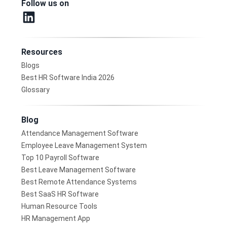
Follow us on
Resources
Blogs
Best HR Software India 2026
Glossary
Blog
Attendance Management Software
Employee Leave Management System
Top 10 Payroll Software
Best Leave Management Software
Best Remote Attendance Systems
Best SaaS HR Software
Human Resource Tools
HR Management App