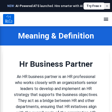
NEW:
AI-Powered ATS
launched. Hire smarter with AI.
Try Free
Meaning & Definition
Hr Business Partner
An HR business partner is an HR professional
who works closely with an organization’s senior
leaders to develop and implement an HR
strategy that supports the business objectives.
They act as a bridge between HR and other
departments, ensuring that HR initiatives align