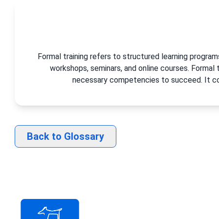
Formal training refers to structured learning progra
workshops, seminars, and online courses. Formal
necessary competencies to succeed. It con
Back to Glossary