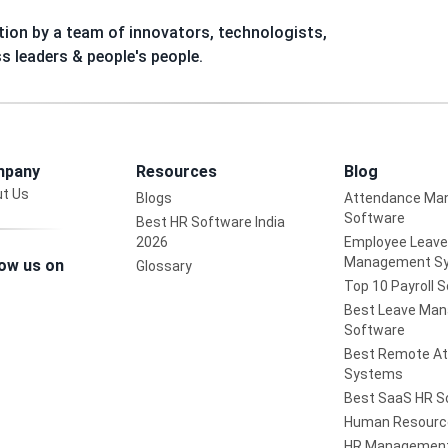
ion by a team of innovators, technologists,
ss leaders & people's people.
pany
Resources
Blog
t Us
Blogs
Attendance Ma
Software
Best HR Software India
2026
Employee Leave
Management S
low us on
Glossary
Top 10 Payroll 
Best Leave Ma
Software
Best Remote A
Systems
Best SaaS HR S
Human Resourc
HR Management