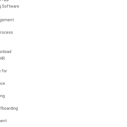
g Software
agement
Process
wnload
 HR
 for
nce
ing
fboarding
ent