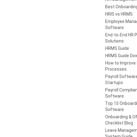
Best Onboardin
HRIS vs HRMS
Employee Man
Software
End-to-End HR 
Solutions
HRMS Guide
HRMS Guide Do
How to Improve
Processes
Payroll Software
Startups
Payroll Complia
Software
Top 15 Onboard
Software
Onboarding & Of
Checklist Blog
Leave Managem
System Guide