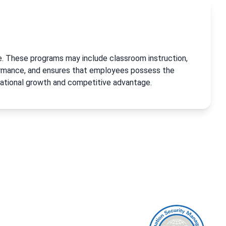
ge. These programs may include classroom instruction,
formance, and ensures that employees possess the
zational growth and competitive advantage.