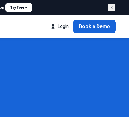
on.
Try Free
Book a Demo
Login