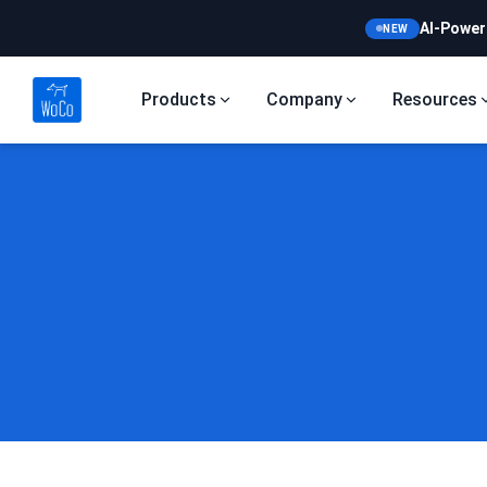
AI-Power
NEW
Products
Company
Resources