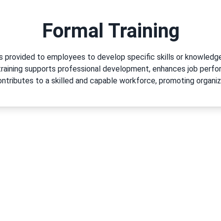
Formal Training
ms provided to employees to develop specific skills or knowled
 training supports professional development, enhances job per
tributes to a skilled and capable workforce, promoting organi