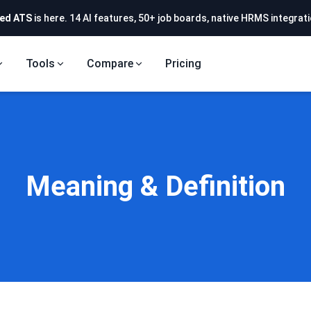
ed ATS
is here. 14 AI features, 50+ job boards, native HRMS integrati
Tools
Compare
Pricing
Meaning & Definition