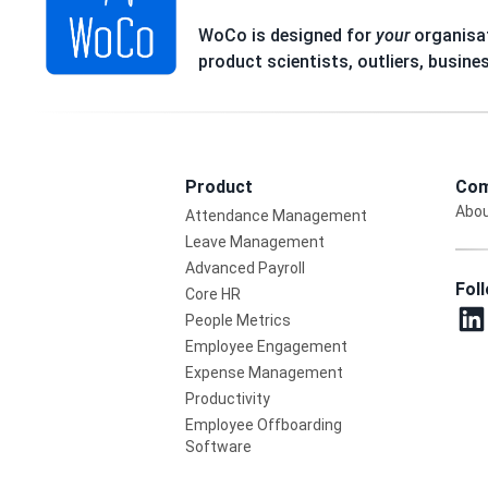
WoCo is designed for
your
organisat
product scientists, outliers, busine
Product
Com
Abou
Attendance Management
Leave Management
Advanced Payroll
Fol
Core HR
People Metrics
Employee Engagement
Expense Management
Productivity
Employee Offboarding
Software