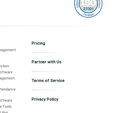
Pricing
nagement
Partner with Us
ystem
Software
nagement
Terms of Service
ttendance
Privacy Policy
oftware
e Tools
 App