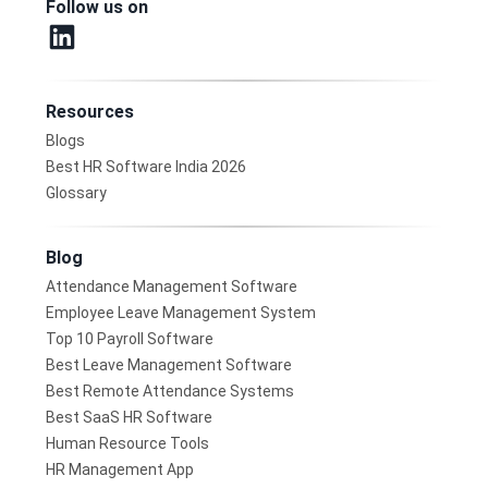
Follow us on
Resources
Blogs
Best HR Software India 2026
Glossary
Blog
Attendance Management Software
Employee Leave Management System
Top 10 Payroll Software
Best Leave Management Software
Best Remote Attendance Systems
Best SaaS HR Software
Human Resource Tools
HR Management App