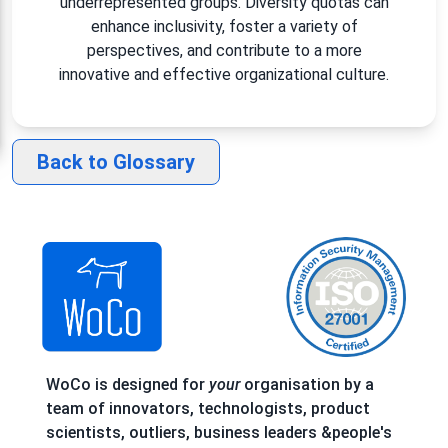
underrepresented groups. Diversity quotas can
enhance inclusivity, foster a variety of
perspectives, and contribute to a more
innovative and effective organizational culture.
Back to Glossary
WoCo is designed for
your
organisation by a
team of innovators, technologists, product
scientists, outliers, business leaders &people's