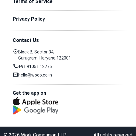
Terms of Service
Privacy Policy
Contact Us
Block B, Sector 34,
Gurugram, Haryana 122001
+91 91051 12775
hello@woco.co.in
Get the app on
©
2026
Work Companion LLP
All rights reserved