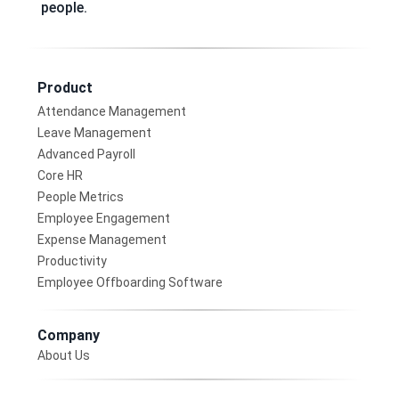
people.
Product
Attendance Management
Leave Management
Advanced Payroll
Core HR
People Metrics
Employee Engagement
Expense Management
Productivity
Employee Offboarding Software
Company
About Us