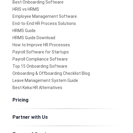
Best Onboarding Software
HRIS vs HRMS
Employee Management Software
End-to-End HR Process Solutions
HRMS Guide
HRMS Guide Download
How to Improve HR Processes
Payroll Software for Startups
Payroll Compliance Software
Top 15 Onboarding Software
Onboarding & Offboarding Checklist Blog
Leave Management System Guide
Best Keka HR Alternatives
Pricing
Partner with Us