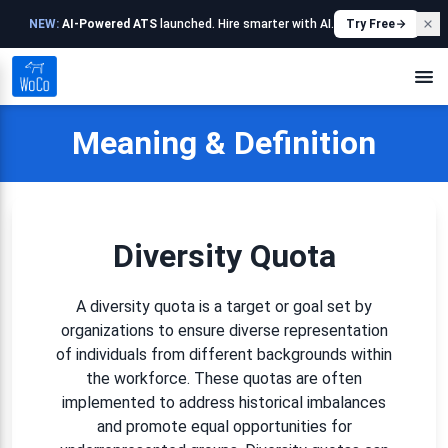
NEW:
AI-Powered ATS
launched. Hire smarter with AI.
Try Free
Meaning & Definition
Diversity Quota
A diversity quota is a target or goal set by
organizations to ensure diverse representation
of individuals from different backgrounds within
the workforce. These quotas are often
implemented to address historical imbalances
and promote equal opportunities for