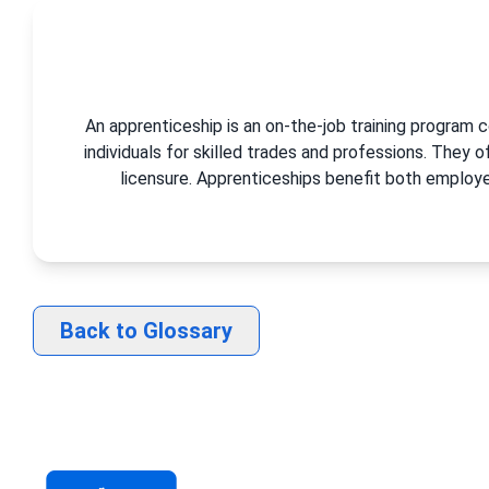
An apprenticeship is an on-the-job training program 
individuals for skilled trades and professions. They 
licensure. Apprenticeships benefit both employer
Back to Glossary