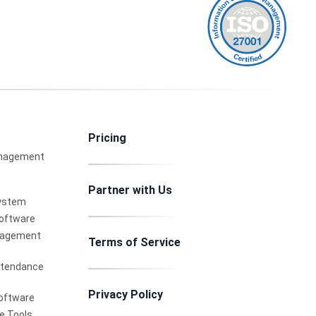
Pricing
nagement
Partner with Us
ystem
Software
nagement
Terms of Service
ttendance
Privacy Policy
oftware
e Tools