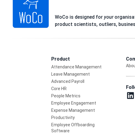
WoCo is designed for
your
organisat
product scientists, outliers, busine
Product
Com
Abou
Attendance Management
Leave Management
Advanced Payroll
Fol
Core HR
People Metrics
Employee Engagement
Expense Management
Productivity
Employee Offboarding
Software