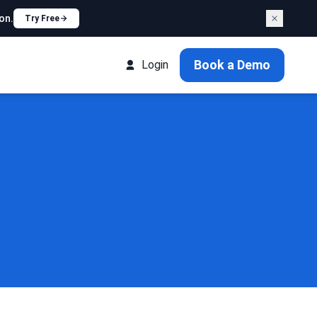
on.
Try Free
Book a Demo
Login