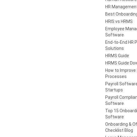
HR Management
Best Onboardin
HRIS vs HRMS
Employee Man
Software
End-to-End HR 
Solutions
HRMS Guide
HRMS Guide Do
How to Improve
Processes
Payroll Software
Startups
Payroll Complia
Software
Top 15 Onboard
Software
Onboarding & Of
Checklist Blog