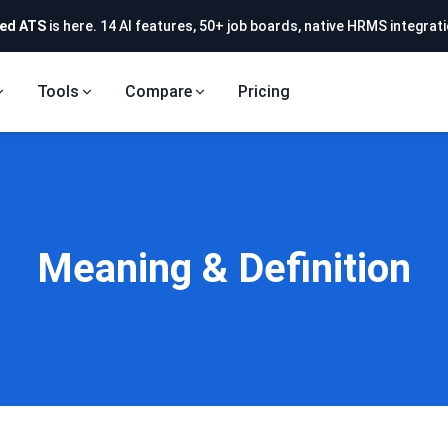
ed ATS
is here. 14 AI features, 50+ job boards, native HRMS integrati
Tools
Compare
Pricing
Meaning & Definition