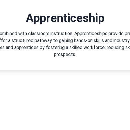
Apprenticeship
combined with classroom instruction. Apprenticeships provide pr
offer a structured pathway to gaining hands-on skills and industry
s and apprentices by fostering a skilled workforce, reducing sk
prospects.