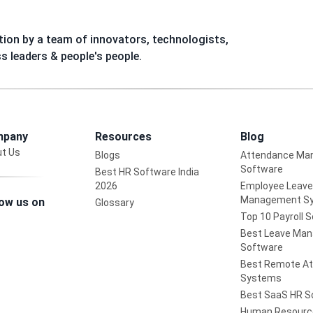
ion by a team of innovators, technologists,
ss leaders & people's people.
pany
Resources
Blog
t Us
Blogs
Attendance Ma
Software
Best HR Software India
2026
Employee Leave
Management S
low us on
Glossary
Top 10 Payroll 
Best Leave Ma
Software
Best Remote A
Systems
Best SaaS HR S
Human Resourc