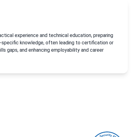
actical experience and technical education, preparing
-specific knowledge, often leading to certification or
ills gaps, and enhancing employability and career