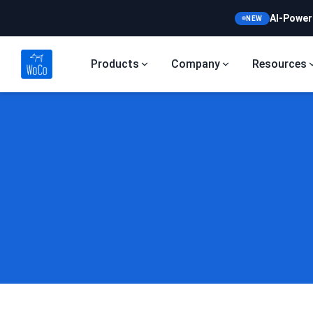
AI-Power
NEW
Products
Company
Resources