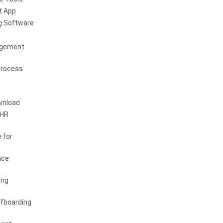
 App
g Software
agement
Process
wnload
 HR
 for
nce
ing
fboarding