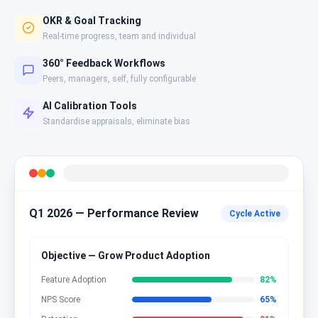
OKR & Goal Tracking
Real-time progress, team and individual
360° Feedback Workflows
Peers, managers, self, fully configurable
AI Calibration Tools
Standardise appraisals, eliminate bias
Q1 2026 — Performance Review
Cycle Active
Objective — Grow Product Adoption
Feature Adoption
82
%
NPS Score
65
%