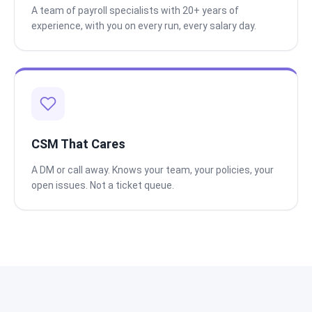
A team of payroll specialists with 20+ years of
experience, with you on every run, every salary day.
CSM That Cares
A DM or call away. Knows your team, your policies, your
open issues. Not a ticket queue.