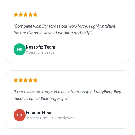
"Complete visibility across our workforce. Highly intuitive,
fits our dynamic ways of working perfectly."
Nestofix Team
NX
Operations Leader
"Employees no longer chase us for payslips. Everything they
need is right at their fingertips."
Finance Head
FN
Services Firm · 150 employees