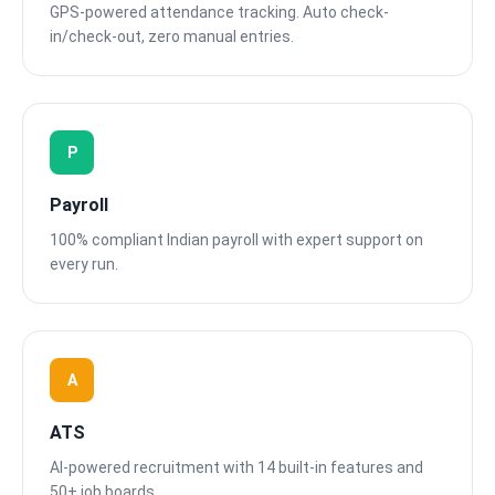
GPS-powered attendance tracking. Auto check-
in/check-out, zero manual entries.
P
Payroll
100% compliant Indian payroll with expert support on
every run.
A
ATS
AI-powered recruitment with 14 built-in features and
50+ job boards.