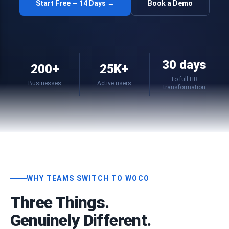
Start Free — 14 Days →
Book a Demo
30 days
200+
25K+
To full HR
Businesses
Active users
transformation
WHY TEAMS SWITCH TO WOCO
Three Things.
Genuinely Different.