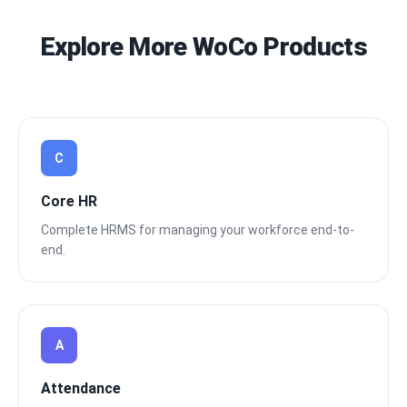
Explore More WoCo Products
C
Core HR
Complete HRMS for managing your workforce end-to-
end.
A
Attendance