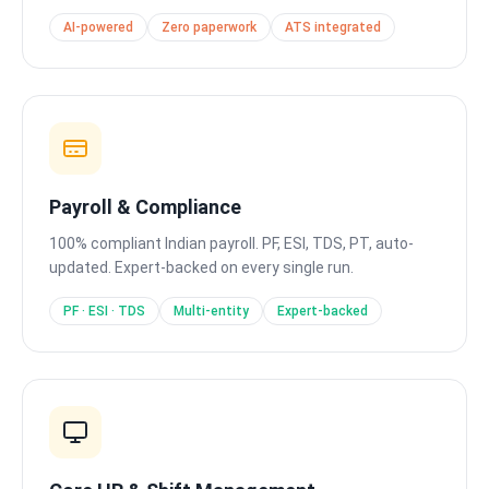
AI-powered
Zero paperwork
ATS integrated
Payroll & Compliance
100% compliant Indian payroll. PF, ESI, TDS, PT, auto-
updated. Expert-backed on every single run.
PF · ESI · TDS
Multi-entity
Expert-backed