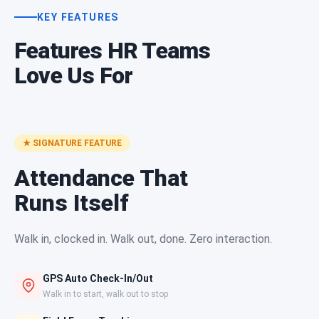
KEY FEATURES
Features HR Teams
Love Us For
★ SIGNATURE FEATURE
Attendance That
Runs Itself
Walk in, clocked in. Walk out, done. Zero interaction.
GPS Auto Check-In/Out
Walk in to start, walk out to stop