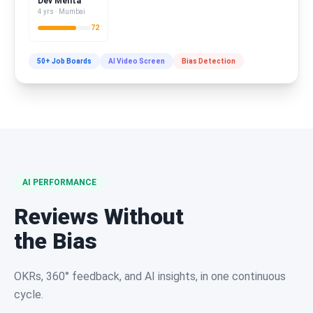
Dev Mehta
4 yrs · Mumbai
72
50+ Job Boards
AI Video Screen
Bias Detection
AI PERFORMANCE
Reviews Without
the Bias
OKRs, 360° feedback, and AI insights, in one continuous
cycle.