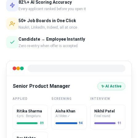
82%+ AI Scoring Accuracy
Every applicant ranked before you open it
50+ Job Boards in One Click
Naukri, LinkedIn, Indeed, all at once
Candidate → Employee Instantly
Zero re-entry when offer is accepted
Senior Product Manager
✨ AI Active
APPLIED
SCREENING
INTERVIEW
Ritika Sharma
Aisha Khan
Nikhil Patel
6 yrs · Bengaluru
AI Video ✓
Final round
89
94
91