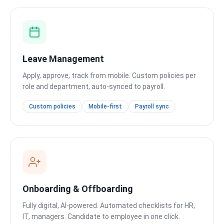
Leave Management
Apply, approve, track from mobile. Custom policies per
role and department, auto-synced to payroll.
Custom policies
Mobile-first
Payroll sync
Onboarding & Offboarding
Fully digital, AI-powered. Automated checklists for HR,
IT, managers. Candidate to employee in one click.