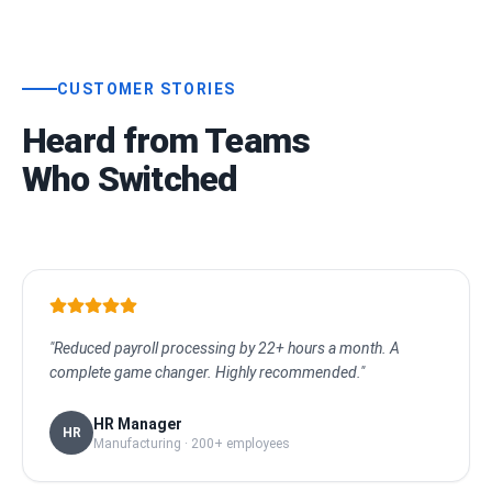
CUSTOMER STORIES
Heard from Teams
Who Switched
"Reduced payroll processing by 22+ hours a month. A
complete game changer. Highly recommended."
HR Manager
HR
Manufacturing · 200+ employees