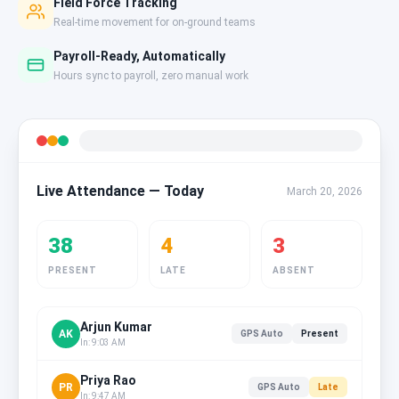
Field Force Tracking
Real-time movement for on-ground teams
Payroll-Ready, Automatically
Hours sync to payroll, zero manual work
Live Attendance — Today
March 20, 2026
38
4
3
PRESENT
LATE
ABSENT
Arjun Kumar
AK
GPS Auto
Present
In: 9:03 AM
Priya Rao
PR
GPS Auto
Late
In: 9:47 AM