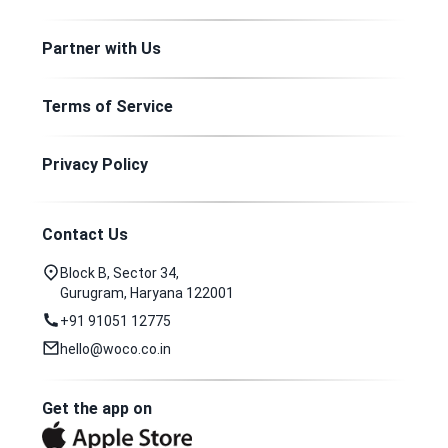
Partner with Us
Terms of Service
Privacy Policy
Contact Us
Block B, Sector 34,
Gurugram, Haryana 122001
+91 91051 12775
hello@woco.co.in
Get the app on