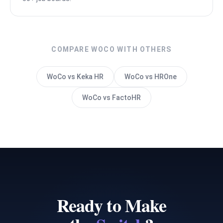
COMPARE WOCO WITH OTHERS
WoCo vs Keka HR
WoCo vs HROne
WoCo vs FactoHR
Ready to Make