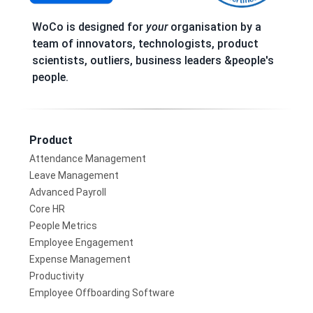
WoCo is designed for
your
organisation by a
team of innovators, technologists, product
scientists, outliers, business leaders &people's
people.
Product
Attendance Management
Leave Management
Advanced Payroll
Core HR
People Metrics
Employee Engagement
Expense Management
Productivity
Employee Offboarding Software