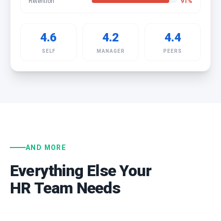
Retention
91
%
4.6
4.2
4.4
SELF
MANAGER
PEERS
AND MORE
Everything Else Your
HR Team Needs