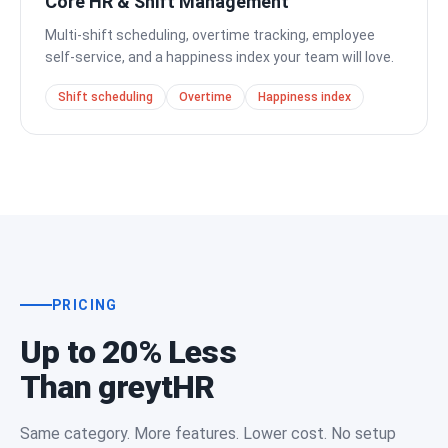
Core HR & Shift Management
Multi-shift scheduling, overtime tracking, employee
self-service, and a happiness index your team will love.
Shift scheduling
Overtime
Happiness index
PRICING
Up to 20% Less
Than greytHR
Same category. More features. Lower cost. No setup