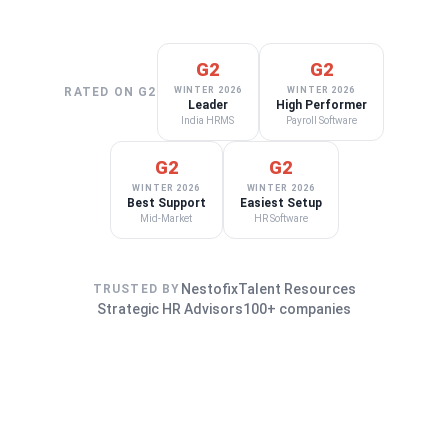
G2
G2
RATED ON G2
WINTER 2026
WINTER 2026
Leader
High Performer
India HRMS
Payroll Software
G2
G2
WINTER 2026
WINTER 2026
Best Support
Easiest Setup
Mid-Market
HR Software
Nestofix
Talent Resources
TRUSTED BY
Strategic HR Advisors
100+ companies