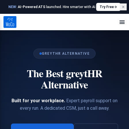
NEW:
AI-Powered ATS
launched. Hire smarter with AI.
Try Free
GREYTHR ALTERNATIVE
The Best greytHR
Alternative
Built for your workplace.
Expert payroll support on
every run. A dedicated CSM, just a call away.