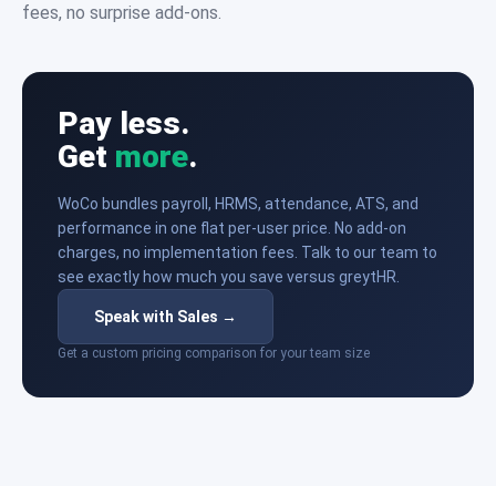
fees, no surprise add-ons.
Pay less.
Get
more
.
WoCo bundles payroll, HRMS, attendance, ATS, and
performance in one flat per-user price. No add-on
charges, no implementation fees. Talk to our team to
see exactly how much you save versus greytHR.
Speak with Sales →
Get a custom pricing comparison for your team size