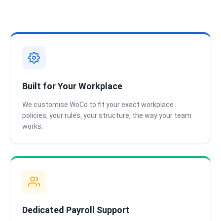
Built for Your Workplace
We customise WoCo to fit your exact workplace
policies, your rules, your structure, the way your team
works.
Dedicated Payroll Support