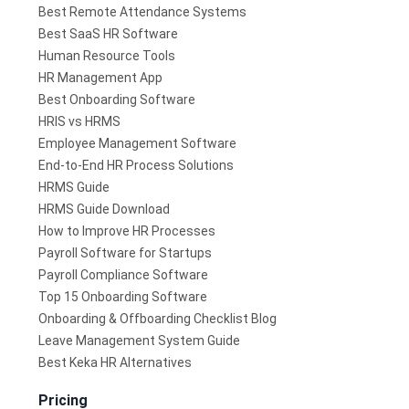
Best Remote Attendance Systems
Best SaaS HR Software
Human Resource Tools
HR Management App
Best Onboarding Software
HRIS vs HRMS
Employee Management Software
End-to-End HR Process Solutions
HRMS Guide
HRMS Guide Download
How to Improve HR Processes
Payroll Software for Startups
Payroll Compliance Software
Top 15 Onboarding Software
Onboarding & Offboarding Checklist Blog
Leave Management System Guide
Best Keka HR Alternatives
Pricing