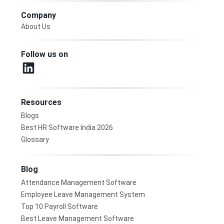
Company
About Us
Follow us on
Resources
Blogs
Best HR Software India 2026
Glossary
Blog
Attendance Management Software
Employee Leave Management System
Top 10 Payroll Software
Best Leave Management Software