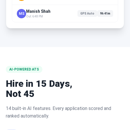
Manish Shah
MS
GPS Auto
9h 41m
Out: 6:48 PM
AI-POWERED ATS
Hire in 15 Days,
Not 45
14 built-in AI features. Every application scored and
ranked automatically.