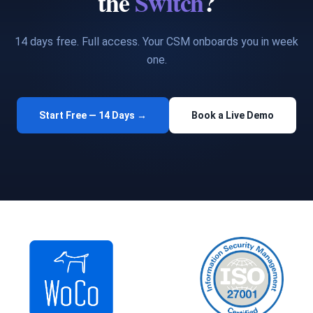
the
Switch
?
14 days free. Full access. Your CSM onboards you in week
one.
Start Free — 14 Days →
Book a Live Demo